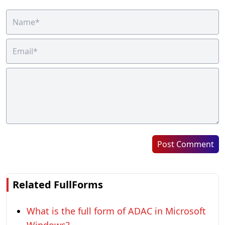
Post Comment
Related FullForms
What is the full form of ADAC in Microsoft