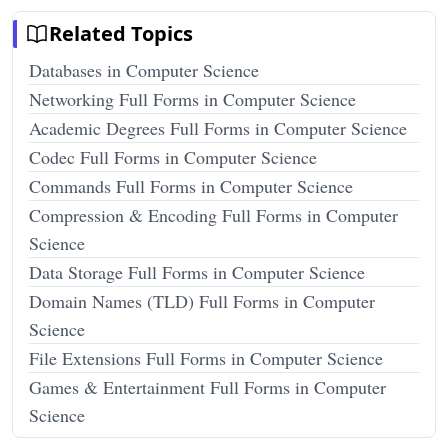
Related Topics
Databases in Computer Science
Networking Full Forms in Computer Science
Academic Degrees Full Forms in Computer Science
Codec Full Forms in Computer Science
Commands Full Forms in Computer Science
Compression & Encoding Full Forms in Computer
Science
Data Storage Full Forms in Computer Science
Domain Names (TLD) Full Forms in Computer
Science
File Extensions Full Forms in Computer Science
Games & Entertainment Full Forms in Computer
Science