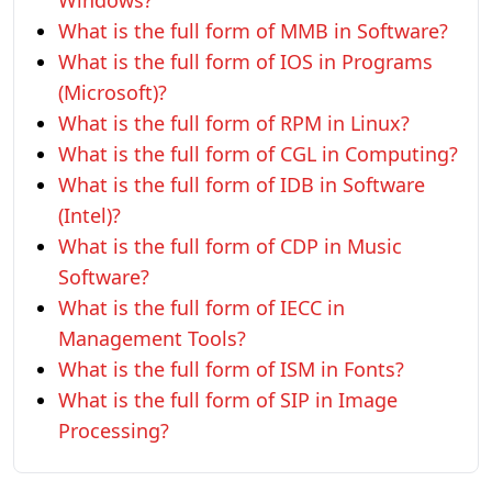
Windows?
What is the full form of MMB in Software?
What is the full form of IOS in Programs
(Microsoft)?
What is the full form of RPM in Linux?
What is the full form of CGL in Computing?
What is the full form of IDB in Software
(Intel)?
What is the full form of CDP in Music
Software?
What is the full form of IECC in
Management Tools?
What is the full form of ISM in Fonts?
What is the full form of SIP in Image
Processing?