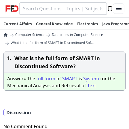
Current Affairs
General Knowledge
Electronics
Java Program
→
→
Computer Science
Databases in Computer Science
→
What is the full form of SMART in Discontinued Sof...
What is the full form of SMART in
1.
Discontinued Software?
Answer» The
full
form
of
SMART
is
System
for the
Mechanical Analysis and Retrieval of
Text
Discussion
No Comment Found