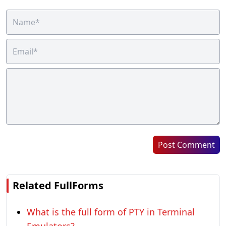
Post Comment
Related FullForms
What is the full form of PTY in Terminal