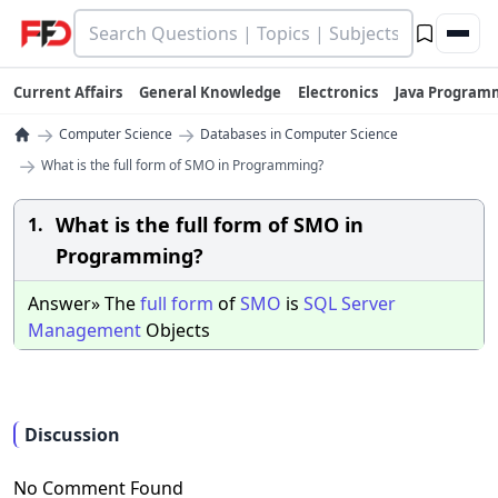
Current Affairs
General Knowledge
Electronics
Java Program
→
→
Computer Science
Databases in Computer Science
→
What is the full form of SMO in Programming?
What is the full form of SMO in
1.
Programming?
Answer» The
full
form
of
SMO
is
SQL
Server
Management
Objects
Discussion
No Comment Found