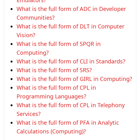
Emulators?
What is the full form of ADC in Developer
Communities?
What is the full form of DLT in Computer
Vision?
What is the full form of SPQR in
Computing?
What is the full form of CLI in Standards?
What is the full form of SRS?
What is the full form of GIRL in Computing?
What is the full form of CPL in
Programming Languages?
What is the full form of CPL in Telephony
Services?
What is the full form of PFA in Analytic
Calculations (Computing)?