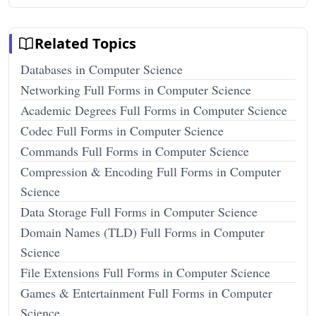
Related Topics
Databases in Computer Science
Networking Full Forms in Computer Science
Academic Degrees Full Forms in Computer Science
Codec Full Forms in Computer Science
Commands Full Forms in Computer Science
Compression & Encoding Full Forms in Computer
Science
Data Storage Full Forms in Computer Science
Domain Names (TLD) Full Forms in Computer
Science
File Extensions Full Forms in Computer Science
Games & Entertainment Full Forms in Computer
Science