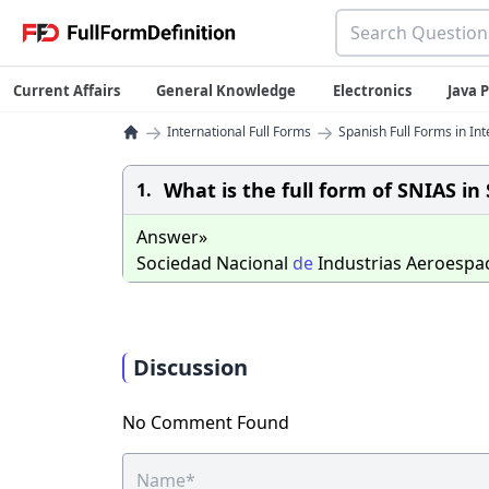
Current Affairs
General Knowledge
Electronics
Java
→
→
International Full Forms
Spanish Full Forms in Int
What is the full form of SNIAS in
1.
Answer»
Sociedad Nacional
de
Industrias Aeroespac
Discussion
No Comment Found