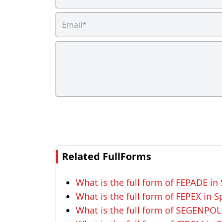
Related FullForms
What is the full form of FEPADE in
What is the full form of FEPEX in S
What is the full form of SEGENPOL 