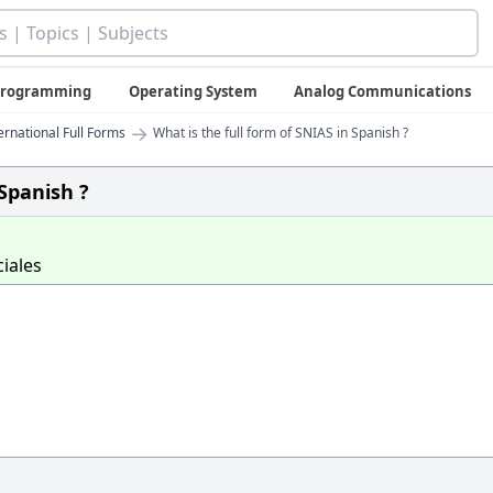
 Programming
Operating System
Analog Communications
→
ernational Full Forms
What is the full form of SNIAS in Spanish ?
 Spanish ?
iales