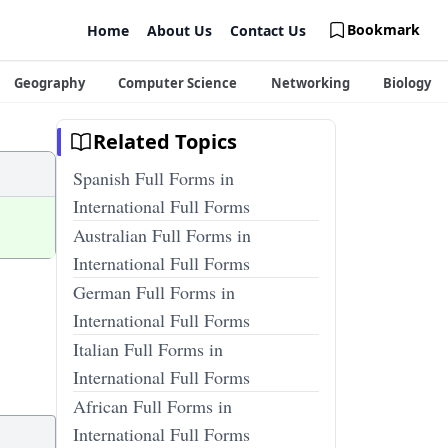
Bookmark
Home
About Us
Contact Us
Geography
Computer Science
Networking
Biology
Related Topics
Spanish Full Forms in
International Full Forms
Australian Full Forms in
International Full Forms
German Full Forms in
International Full Forms
Italian Full Forms in
International Full Forms
African Full Forms in
International Full Forms