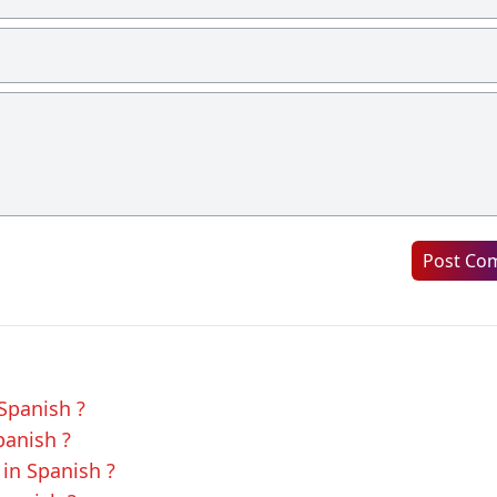
Post Co
 Spanish ?
panish ?
in Spanish ?