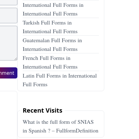
International Full Forms in
International Full Forms
Turkish Full Forms in
International Full Forms
Guatemalan Full Forms in
International Full Forms
French Full Forms in
International Full Forms
mment
Latin Full Forms in International
Full Forms
Recent Visits
What is the full form of SNIAS
in Spanish ? – FullformDefinition