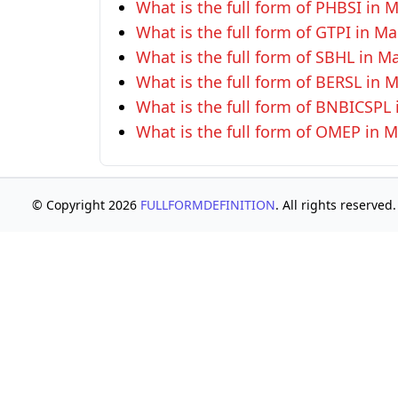
What is the full form of PHBSI in
What is the full form of GTPI in 
What is the full form of SBHL in 
What is the full form of BERSL in
What is the full form of BNBICSP
What is the full form of OMEP in
© Copyright 2026
FULLFORMDEFINITION
. All rights reserved.