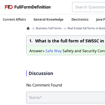
Current Affairs
General Knowledge
Electronics
Java
→
→
Business Full Forms
Real Estate full forms in Bus
What is the full form of SWSSC 
1.
Answer»
Safe
Way
Safety and Security Con
Discussion
No Comment Found