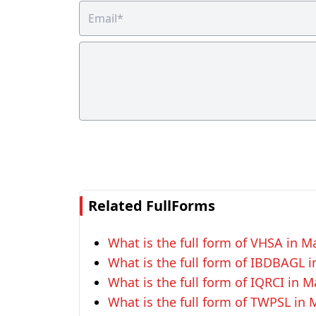
Related FullForms
What is the full form of VHSA in 
What is the full form of IBDBAGL
What is the full form of IQRCI in
What is the full form of TWPSL in