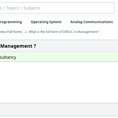
 Programming
Operating System
Analog Communications
→
iness Full Forms
What is the full form of SWSSC in Management ?
in Management ?
sultancy