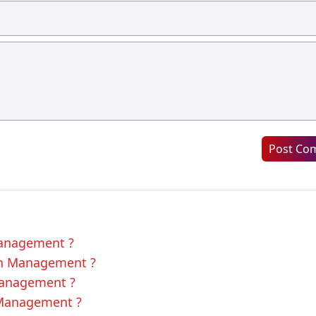
Post Co
Management ?
 in Management ?
 Management ?
 Management ?