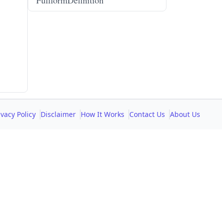
FullformDefinition
ivacy Policy
Disclaimer
How It Works
Contact Us
About Us