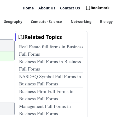
Bookmark
Home
About Us
Contact Us
Geography
Computer Science
Networking
Biology
Related Topics
Real Estate full forms in Business
Full Forms
Business Full Forms in Business
Full Forms
NASDAQ Symbol Full Forms in
Business Full Forms
Business Firm Full Forms in
Business Full Forms
Management Full Forms in
Business Full Forms