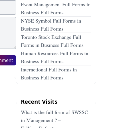
Event Management Full Forms in
Business Full Forms
NYSE Symbol Full Forms in
Business Full Forms
Toronto Stock Exchange Full
Forms in Business Full Forms
Human Resources Full Forms in
mment
Business Full Forms
Internetional Full Forms in
Business Full Forms
Recent Visits
What is the full form of SWSSC
in Management ? –