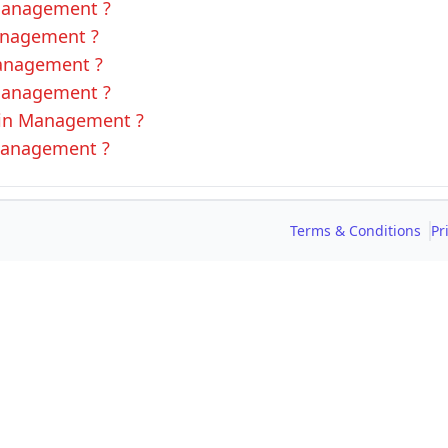
 Management ?
Management ?
Management ?
 Management ?
L in Management ?
 Management ?
Terms & Conditions
Pr