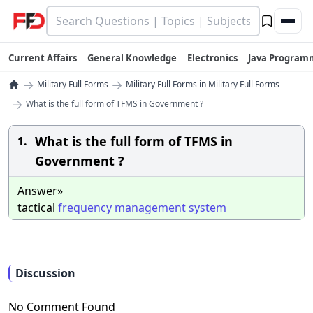
Current Affairs
General Knowledge
Electronics
Java Program
→
→
Military Full Forms
Military Full Forms in Military Full Forms
→
What is the full form of TFMS in Government ?
What is the full form of TFMS in
1.
Government ?
Answer»
tactical
frequency
management
system
Discussion
No Comment Found