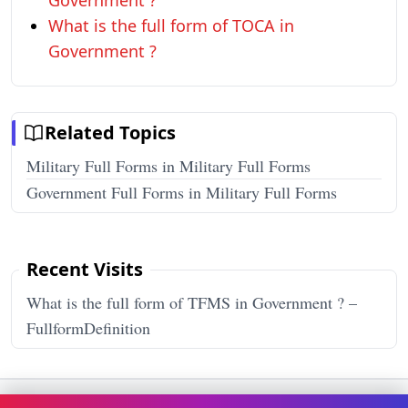
Government ?
What is the full form of TOCA in
Government ?
Related Topics
Military Full Forms in Military Full Forms
Government Full Forms in Military Full Forms
Recent Visits
What is the full form of TFMS in Government ? –
FullformDefinition
Terms & Conditions
Privacy Policy
Disclaimer
How It Works