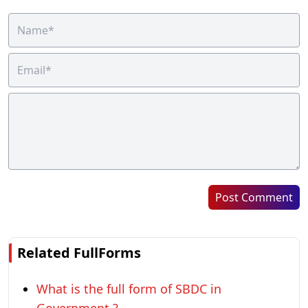
Post Comment
Related FullForms
What is the full form of SBDC in