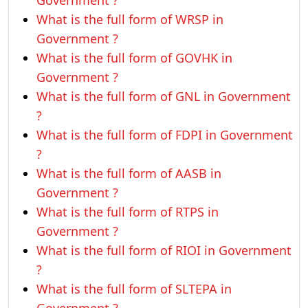
Government ?
What is the full form of WRSP in
Government ?
What is the full form of GOVHK in
Government ?
What is the full form of GNL in Government
?
What is the full form of FDPI in Government
?
What is the full form of AASB in
Government ?
What is the full form of RTPS in
Government ?
What is the full form of RIOI in Government
?
What is the full form of SLTEPA in