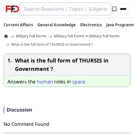
Current Affairs
General Knowledge
Electronics
Java Program
→
→
Military Full Forms
Military Full Forms in Military Full Forms
→
What is the full form of THURSIS in Government ?
What is the full form of THURSIS in
1.
Government ?
Answer» the
human
roles in
space
Discussion
No Comment Found