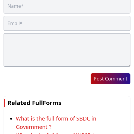
Post Comment
Related FullForms
What is the full form of SBDC in
Government ?