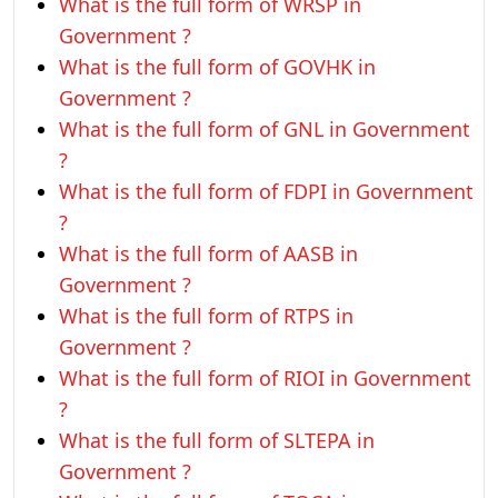
What is the full form of WRSP in
Government ?
What is the full form of GOVHK in
Government ?
What is the full form of GNL in Government
?
What is the full form of FDPI in Government
?
What is the full form of AASB in
Government ?
What is the full form of RTPS in
Government ?
What is the full form of RIOI in Government
?
What is the full form of SLTEPA in
Government ?