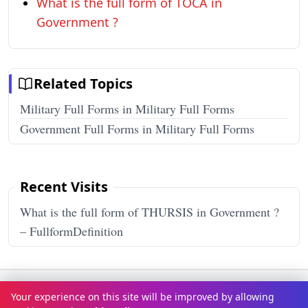
What is the full form of TOCA in
Government ?
Related Topics
Military Full Forms in Military Full Forms
Government Full Forms in Military Full Forms
Recent Visits
What is the full form of THURSIS in Government ?
– FullformDefinition
Terms & Conditions
Privacy Policy
Disclaimer
How It Works
Your experience on this site will be improved by allowing
Contact Us
About Us