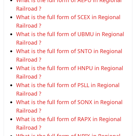
What is the full form of AEPU in Regional
Railroad ?
What is the full form of SCEX in Regional
Railroad ?
What is the full form of UBMU in Regional
Railroad ?
What is the full form of SNTO in Regional
Railroad ?
What is the full form of HNPU in Regional
Railroad ?
What is the full form of PSLL in Regional
Railroad ?
What is the full form of SONX in Regional
Railroad ?
What is the full form of RAPX in Regional
Railroad ?