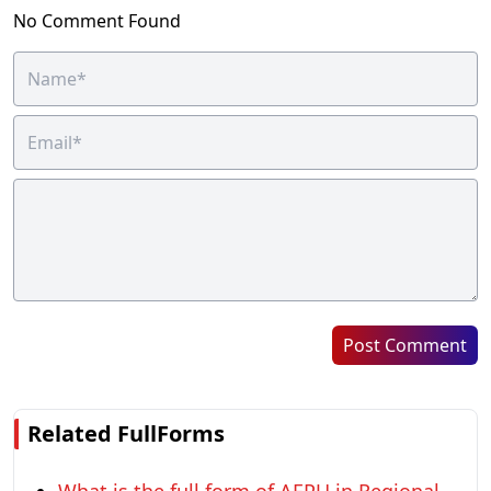
No Comment Found
Post Comment
Related FullForms