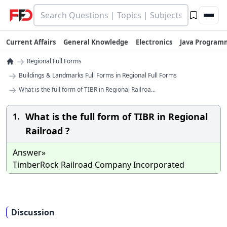
Current Affairs
General Knowledge
Electronics
Java Program
→
Regional Full Forms
→
Buildings & Landmarks Full Forms in Regional Full Forms
→
What is the full form of TIBR in Regional Railroa...
What is the full form of TIBR in Regional
1.
Railroad ?
Answer»
TimberRock Railroad Company Incorporated
Discussion