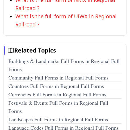
What is the full form of NRIX in Regional
Railroad ?
What is the full form of UIWX in Regional
Railroad ?
Related Topics
Buildings & Landmarks Full Forms in Regional Full
Forms
Community Full Forms in Regional Full Forms
Countries Full Forms in Regional Full Forms
Currencies Full Forms in Regional Full Forms
Festivals & Events Full Forms in Regional Full
Forms
Landscapes Full Forms in Regional Full Forms
Language Codes Full Forms in Regional Full Forms