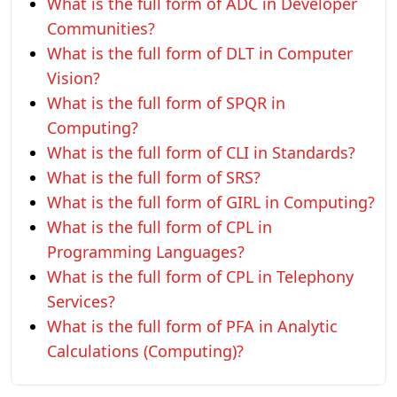
What is the full form of ADC in Developer
Communities?
What is the full form of DLT in Computer
Vision?
What is the full form of SPQR in
Computing?
What is the full form of CLI in Standards?
What is the full form of SRS?
What is the full form of GIRL in Computing?
What is the full form of CPL in
Programming Languages?
What is the full form of CPL in Telephony
Services?
What is the full form of PFA in Analytic
Calculations (Computing)?