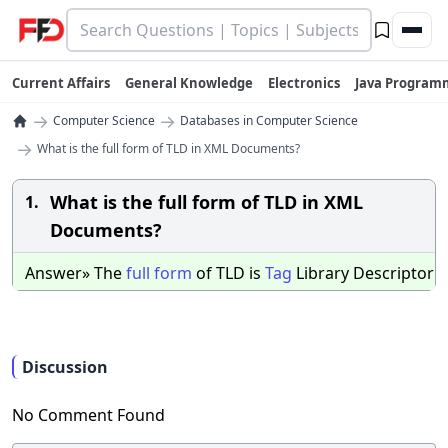
Current Affairs
General Knowledge
Electronics
Java Program
→
→
Computer Science
Databases in Computer Science
→
What is the full form of TLD in XML Documents?
What is the full form of TLD in XML
1.
Documents?
Answer» The
full
form
of TLD is
Tag
Library Descriptor
Discussion
No Comment Found