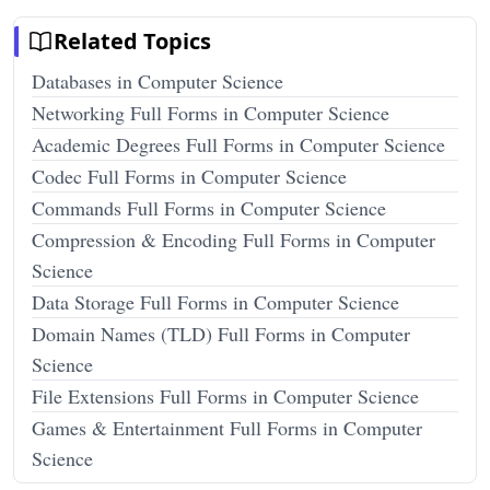
Related Topics
Databases in Computer Science
Networking Full Forms in Computer Science
Academic Degrees Full Forms in Computer Science
Codec Full Forms in Computer Science
Commands Full Forms in Computer Science
Compression & Encoding Full Forms in Computer
Science
Data Storage Full Forms in Computer Science
Domain Names (TLD) Full Forms in Computer
Science
File Extensions Full Forms in Computer Science
Games & Entertainment Full Forms in Computer
Science