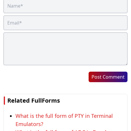
Post Comment
Related FullForms
What is the full form of PTY in Terminal
Emulators?