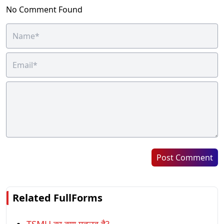
No Comment Found
Post Comment
Related FullForms