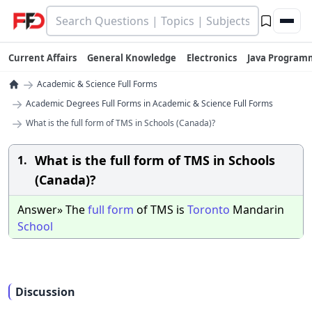
Current Affairs
General Knowledge
Electronics
Java Program
→
Academic & Science Full Forms
→
Academic Degrees Full Forms in Academic & Science Full Forms
→
What is the full form of TMS in Schools (Canada)?
What is the full form of TMS in Schools
1.
(Canada)?
Answer» The
full
form
of TMS is
Toronto
Mandarin
School
Discussion