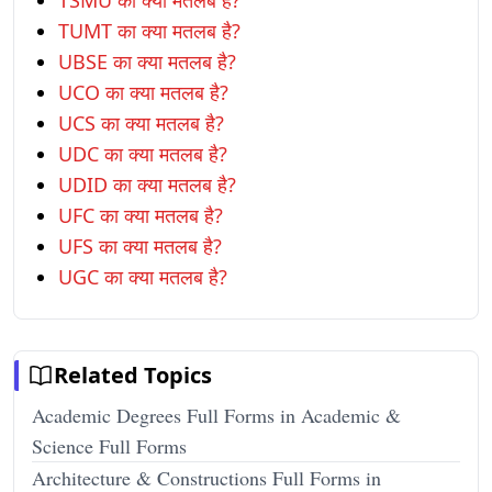
TSMU का क्या मतलब है?
TUMT का क्या मतलब है?
UBSE का क्या मतलब है?
UCO का क्या मतलब है?
UCS का क्या मतलब है?
UDC का क्या मतलब है?
UDID का क्या मतलब है?
UFC का क्या मतलब है?
UFS का क्या मतलब है?
UGC का क्या मतलब है?
Related Topics
Academic Degrees Full Forms in Academic &
Science Full Forms
Architecture & Constructions Full Forms in