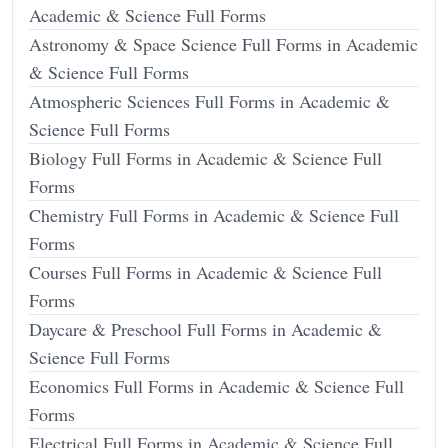
Academic & Science Full Forms
Astronomy & Space Science Full Forms in Academic
& Science Full Forms
Atmospheric Sciences Full Forms in Academic &
Science Full Forms
Biology Full Forms in Academic & Science Full
Forms
Chemistry Full Forms in Academic & Science Full
Forms
Courses Full Forms in Academic & Science Full
Forms
Daycare & Preschool Full Forms in Academic &
Science Full Forms
Economics Full Forms in Academic & Science Full
Forms
Electrical Full Forms in Academic & Science Full