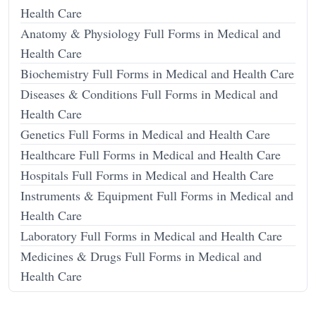
Health Care
Anatomy & Physiology Full Forms in Medical and
Health Care
Biochemistry Full Forms in Medical and Health Care
Diseases & Conditions Full Forms in Medical and
Health Care
Genetics Full Forms in Medical and Health Care
Healthcare Full Forms in Medical and Health Care
Hospitals Full Forms in Medical and Health Care
Instruments & Equipment Full Forms in Medical and
Health Care
Laboratory Full Forms in Medical and Health Care
Medicines & Drugs Full Forms in Medical and
Health Care