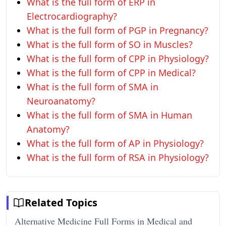
What is the full form of ERP in
Electrocardiography?
What is the full form of PGP in Pregnancy?
What is the full form of SO in Muscles?
What is the full form of CPP in Physiology?
What is the full form of CPP in Medical?
What is the full form of SMA in
Neuroanatomy?
What is the full form of SMA in Human
Anatomy?
What is the full form of AP in Physiology?
What is the full form of RSA in Physiology?
Related Topics
Alternative Medicine Full Forms in Medical and