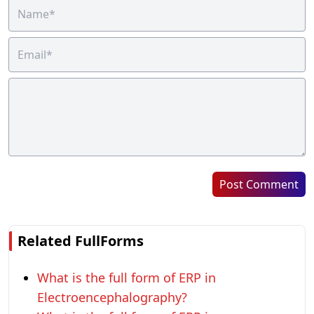
Post Comment
Related FullForms
What is the full form of ERP in
Electroencephalography?