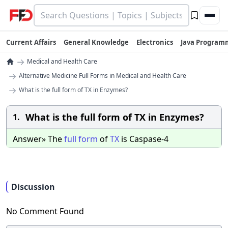
Current Affairs
General Knowledge
Electronics
Java Program
→
Medical and Health Care
→
Alternative Medicine Full Forms in Medical and Health Care
→
What is the full form of TX in Enzymes?
What is the full form of TX in Enzymes?
1.
Answer» The
full
form
of
TX
is Caspase-4
Discussion
No Comment Found