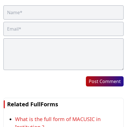
Post Comment
Related FullForms
What is the full form of MACUSIC in