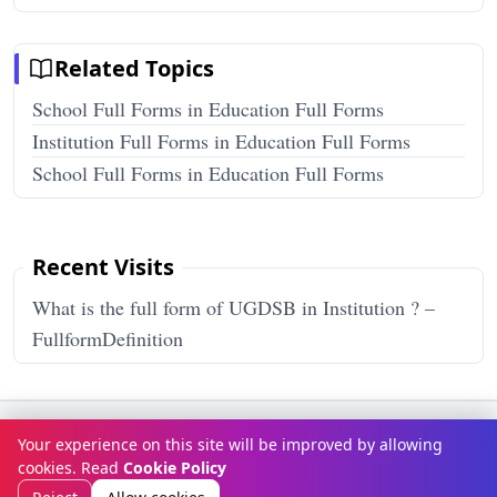
Related Topics
School Full Forms in Education Full Forms
Institution Full Forms in Education Full Forms
School Full Forms in Education Full Forms
Recent Visits
What is the full form of UGDSB in Institution ? –
FullformDefinition
Terms & Conditions
Privacy Policy
Disclaimer
How It Works
Your experience on this site will be improved by allowing
Contact Us
About Us
cookies. Read
Cookie Policy
© Copyright 2026
FULLFORMDEFINITION
. All rights reserved.