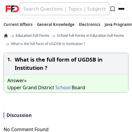
Current Affairs
General Knowledge
Electronics
Java Program
→
→
Education Full Forms
School Full Forms in Education Full Forms
→
What is the full form of UGDSB in Institution ?
What is the full form of UGDSB in
1.
Institution ?
Answer»
Upper Grand District
School
Board
Discussion
No Comment Found