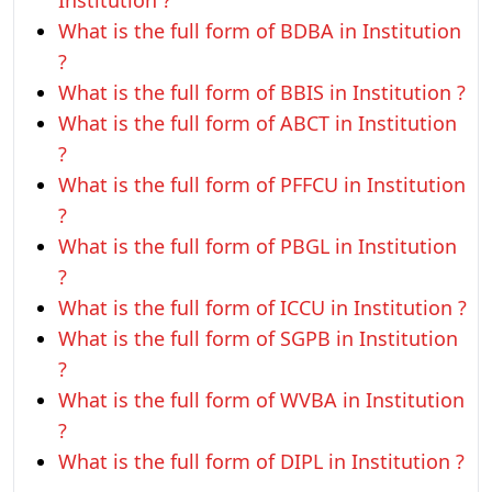
Institution ?
What is the full form of BDBA in Institution
?
What is the full form of BBIS in Institution ?
What is the full form of ABCT in Institution
?
What is the full form of PFFCU in Institution
?
What is the full form of PBGL in Institution
?
What is the full form of ICCU in Institution ?
What is the full form of SGPB in Institution
?
What is the full form of WVBA in Institution
?
What is the full form of DIPL in Institution ?