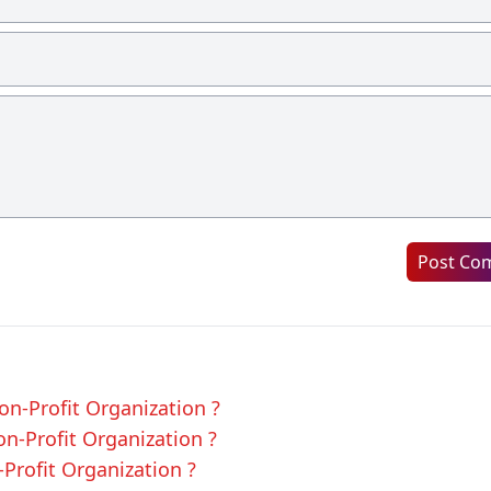
Post Co
on-Profit Organization ?
on-Profit Organization ?
-Profit Organization ?