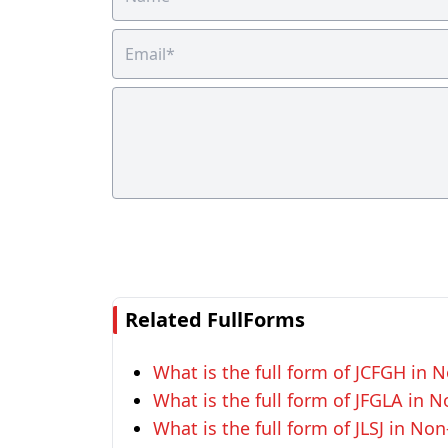
Related FullForms
What is the full form of JCFGH in N
What is the full form of JFGLA in N
What is the full form of JLSJ in Non