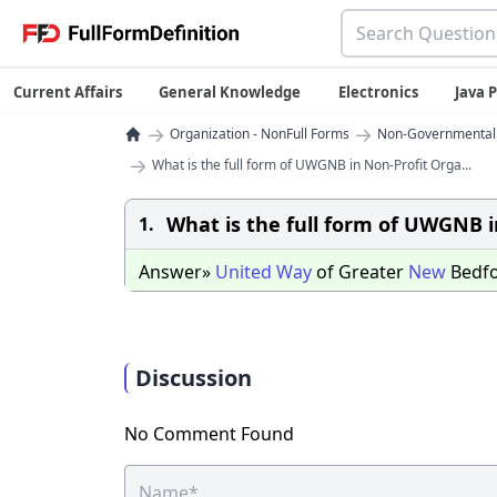
Current Affairs
General Knowledge
Electronics
Java
→
→
Organization - NonFull Forms
Non-Governmental O
→
What is the full form of UWGNB in Non-Profit Orga...
What is the full form of UWGNB i
1.
Answer»
United
Way
of Greater
New
Bedf
Discussion
No Comment Found