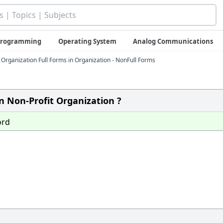
 Programming
Operating System
Analog Communications
rganization Full Forms in Organization - NonFull Forms
n Non-Profit Organization ?
ord