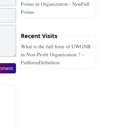
Forms in Organization - NonFull
Forms
Recent Visits
What is the full form of UWGNB
in Non-Profit Organization ? –
FullformDefinition
mment