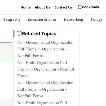
Bookmark
Home
About Us
Contact Us
Geography
Computer Science
Networking
Biology
Related Topics
Non-Governmental Organization
Full Forms in Organization -
NonFull Forms
Non-Profit Organization Full
Forms in Organization - NonFull
Forms
Non-Governmental Organization
Full Forms in Organization -
NonFull Forms
Non-Profit Organization Full