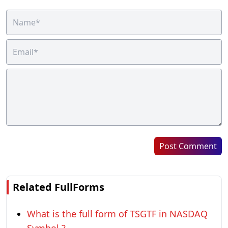
Post Comment
Related FullForms
What is the full form of TSGTF in NASDAQ