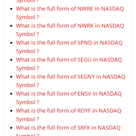
Symbol ?
What is the full form of NWRE in NASDAQ
Symbol ?
What is the full form of NWRK in NASDAQ
Symbol ?
What is the full form of SPND in NASDAQ
Symbol ?
What is the full form of SEGU in NASDAQ
Symbol ?
What is the full form of SEGNY in NASDAQ
Symbol ?
What is the full form of ENSV in NASDAQ
Symbol ?
What is the full form of ROYF in NASDAQ
Symbol ?
What is the full form of SRFX in NASDAQ