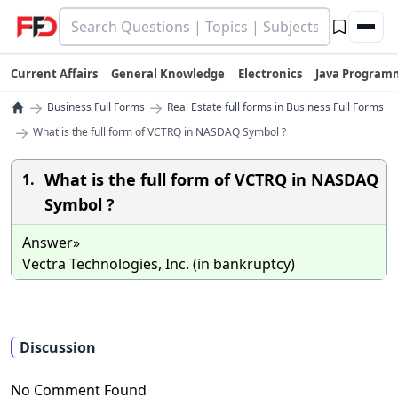
Current Affairs
General Knowledge
Electronics
Java Program
→
→
Business Full Forms
Real Estate full forms in Business Full Forms
→
What is the full form of VCTRQ in NASDAQ Symbol ?
What is the full form of VCTRQ in NASDAQ
1.
Symbol ?
Answer»
Vectra Technologies, Inc. (in bankruptcy)
Discussion
No Comment Found