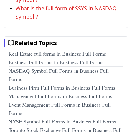
Symbol ?
What is the full form of SSYS in NASDAQ
Symbol ?
Related Topics
Real Estate full forms in Business Full Forms
Business Full Forms in Business Full Forms
NASDAQ Symbol Full Forms in Business Full
Forms
Business Firm Full Forms in Business Full Forms
Management Full Forms in Business Full Forms
Event Management Full Forms in Business Full
Forms
NYSE Symbol Full Forms in Business Full Forms
Toronto Stock Exchange Full Forms in Business Full