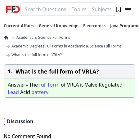
Current Affairs
General Knowledge
Electronics
Java Program
→
Academic & Science Full Forms
→
Academic Degrees Full Forms in Academic & Science Full Forms
→
What is the full form of VRLA?
What is the full form of VRLA?
1.
Answer» The
full
form
of VRLA is Valve Regulated
Lead
Acid
battery
Discussion
No Comment Found