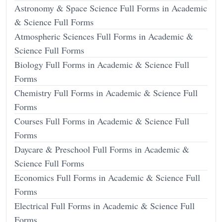
Astronomy & Space Science Full Forms in Academic
& Science Full Forms
Atmospheric Sciences Full Forms in Academic &
Science Full Forms
Biology Full Forms in Academic & Science Full
Forms
Chemistry Full Forms in Academic & Science Full
Forms
Courses Full Forms in Academic & Science Full
Forms
Daycare & Preschool Full Forms in Academic &
Science Full Forms
Economics Full Forms in Academic & Science Full
Forms
Electrical Full Forms in Academic & Science Full
Forms