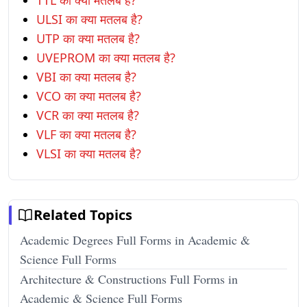
TTL का क्या मतलब है?
ULSI का क्या मतलब है?
UTP का क्या मतलब है?
UVEPROM का क्या मतलब है?
VBI का क्या मतलब है?
VCO का क्या मतलब है?
VCR का क्या मतलब है?
VLF का क्या मतलब है?
VLSI का क्या मतलब है?
Related Topics
Academic Degrees Full Forms in Academic &
Science Full Forms
Architecture & Constructions Full Forms in
Academic & Science Full Forms