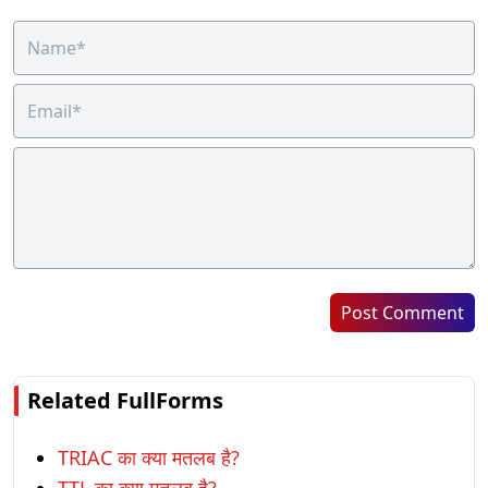
Post Comment
Related FullForms
TRIAC का क्या मतलब है?