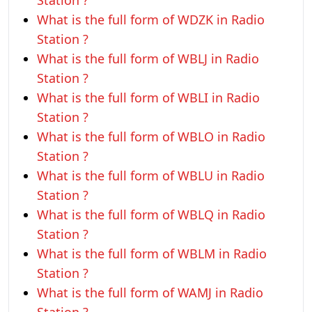
Station ?
What is the full form of WDZK in Radio
Station ?
What is the full form of WBLJ in Radio
Station ?
What is the full form of WBLI in Radio
Station ?
What is the full form of WBLO in Radio
Station ?
What is the full form of WBLU in Radio
Station ?
What is the full form of WBLQ in Radio
Station ?
What is the full form of WBLM in Radio
Station ?
What is the full form of WAMJ in Radio