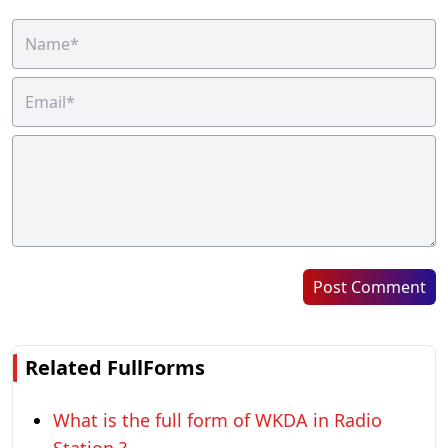
Post Comment
Related FullForms
What is the full form of WKDA in Radio