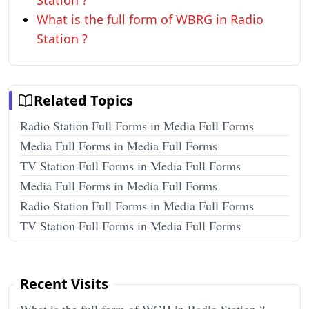
Station ?
What is the full form of WBRG in Radio
Station ?
Related Topics
Radio Station Full Forms in Media Full Forms
Media Full Forms in Media Full Forms
TV Station Full Forms in Media Full Forms
Media Full Forms in Media Full Forms
Radio Station Full Forms in Media Full Forms
TV Station Full Forms in Media Full Forms
Recent Visits