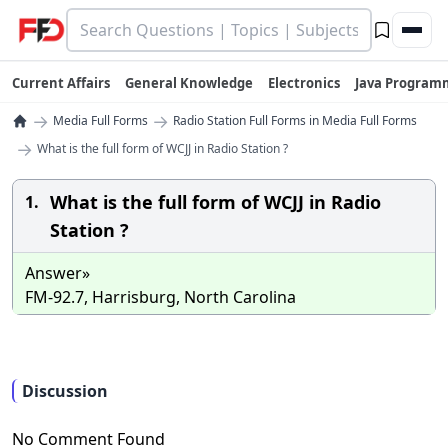
Current Affairs
General Knowledge
Electronics
Java Program
→
→
Media Full Forms
Radio Station Full Forms in Media Full Forms
→
What is the full form of WCJJ in Radio Station ?
What is the full form of WCJJ in Radio
1.
Station ?
Answer»
FM-92.7, Harrisburg, North Carolina
Discussion
No Comment Found