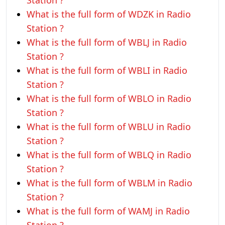
Station ?
What is the full form of WDZK in Radio
Station ?
What is the full form of WBLJ in Radio
Station ?
What is the full form of WBLI in Radio
Station ?
What is the full form of WBLO in Radio
Station ?
What is the full form of WBLU in Radio
Station ?
What is the full form of WBLQ in Radio
Station ?
What is the full form of WBLM in Radio
Station ?
What is the full form of WAMJ in Radio