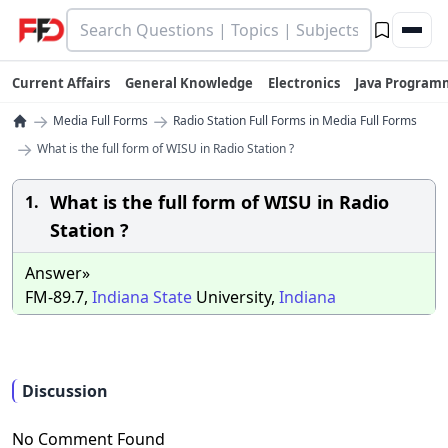
Current Affairs
General Knowledge
Electronics
Java Program
→
→
Media Full Forms
Radio Station Full Forms in Media Full Forms
→
What is the full form of WISU in Radio Station ?
What is the full form of WISU in Radio
1.
Station ?
Answer»
FM-89.7,
Indiana
State
University,
Indiana
Discussion
No Comment Found