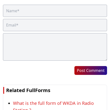
Post Comment
Related FullForms
What is the full form of WKDA in Radio