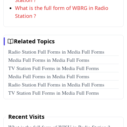
Station ?
What is the full form of WBRG in Radio
Station ?
Related Topics
Radio Station Full Forms in Media Full Forms
Media Full Forms in Media Full Forms
TV Station Full Forms in Media Full Forms
Media Full Forms in Media Full Forms
Radio Station Full Forms in Media Full Forms
TV Station Full Forms in Media Full Forms
Recent Visits