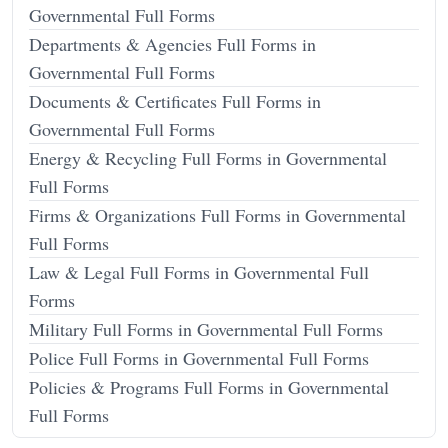
Governmental Full Forms
Departments & Agencies Full Forms in
Governmental Full Forms
Documents & Certificates Full Forms in
Governmental Full Forms
Energy & Recycling Full Forms in Governmental
Full Forms
Firms & Organizations Full Forms in Governmental
Full Forms
Law & Legal Full Forms in Governmental Full
Forms
Military Full Forms in Governmental Full Forms
Police Full Forms in Governmental Full Forms
Policies & Programs Full Forms in Governmental
Full Forms