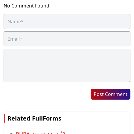
No Comment Found
Post Comment
Related FullForms