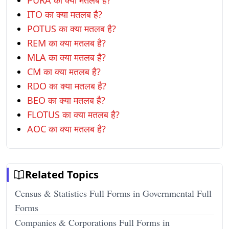
PURA का क्या मतलब है?
ITO का क्या मतलब है?
POTUS का क्या मतलब है?
REM का क्या मतलब है?
MLA का क्या मतलब है?
CM का क्या मतलब है?
RDO का क्या मतलब है?
BEO का क्या मतलब है?
FLOTUS का क्या मतलब है?
AOC का क्या मतलब है?
Related Topics
Census & Statistics Full Forms in Governmental Full
Forms
Companies & Corporations Full Forms in