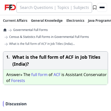
Current Affairs
General Knowledge
Electronics
Java Program
→
Governmental Full Forms
→
Census & Statistics Full Forms in Governmental Full Forms
→
What is the full form of ACF in Job Titles (India)...
What is the full form of ACF in Job Titles
1.
(India)?
Answer» The
full
form
of
ACF
is Assistant Conservator
of
Forests
Discussion