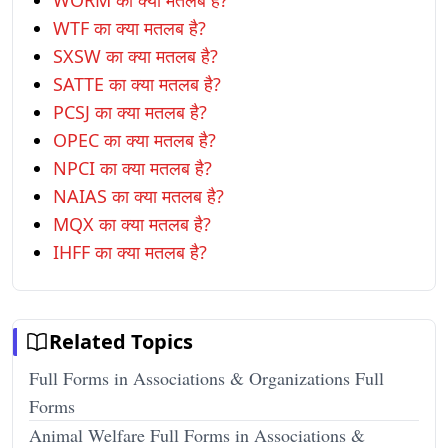
WORM का क्या मतलब है?
WTF का क्या मतलब है?
SXSW का क्या मतलब है?
SATTE का क्या मतलब है?
PCSJ का क्या मतलब है?
OPEC का क्या मतलब है?
NPCI का क्या मतलब है?
NAIAS का क्या मतलब है?
MQX का क्या मतलब है?
IHFF का क्या मतलब है?
Related Topics
Full Forms in Associations & Organizations Full
Forms
Animal Welfare Full Forms in Associations &