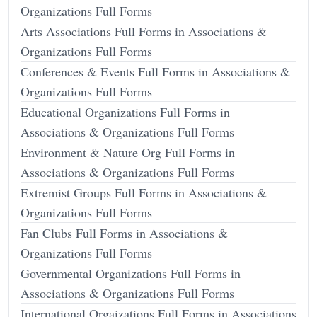
Organizations Full Forms
Arts Associations Full Forms in Associations &
Organizations Full Forms
Conferences & Events Full Forms in Associations &
Organizations Full Forms
Educational Organizations Full Forms in
Associations & Organizations Full Forms
Environment & Nature Org Full Forms in
Associations & Organizations Full Forms
Extremist Groups Full Forms in Associations &
Organizations Full Forms
Fan Clubs Full Forms in Associations &
Organizations Full Forms
Governmental Organizations Full Forms in
Associations & Organizations Full Forms
International Orgaizations Full Forms in Associations