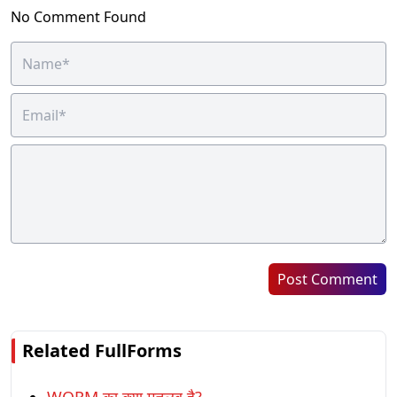
No Comment Found
Post Comment
Related FullForms