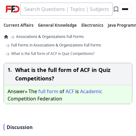
Current Affairs
General Knowledge
Electronics
Java Program
→
Associations & Organizations Full Forms
→
Full Forms in Associations & Organizations Full Forms
→
What is the full form of ACF in Quiz Competitions?
What is the full form of ACF in Quiz
1.
Competitions?
Answer» The
full
form
of
ACF
is
Academic
Competition Federation
Discussion