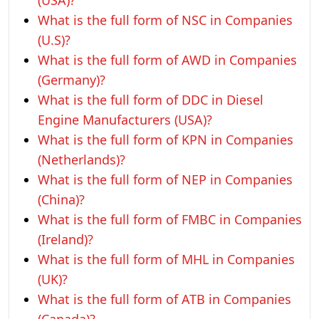
(USA)?
What is the full form of NSC in Companies
(U.S)?
What is the full form of AWD in Companies
(Germany)?
What is the full form of DDC in Diesel
Engine Manufacturers (USA)?
What is the full form of KPN in Companies
(Netherlands)?
What is the full form of NEP in Companies
(China)?
What is the full form of FMBC in Companies
(Ireland)?
What is the full form of MHL in Companies
(UK)?
What is the full form of ATB in Companies