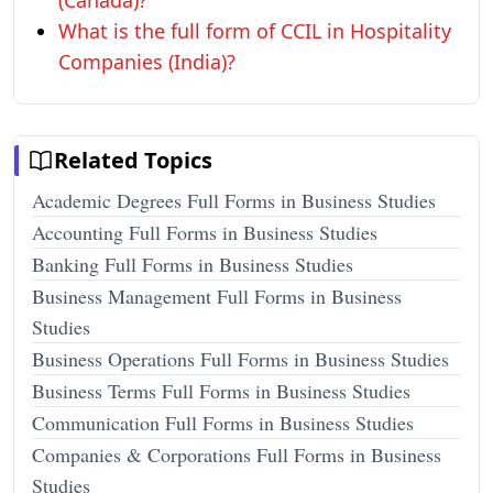
(Canada)?
What is the full form of CCIL in Hospitality
Companies (India)?
Related Topics
Academic Degrees Full Forms in Business Studies
Accounting Full Forms in Business Studies
Banking Full Forms in Business Studies
Business Management Full Forms in Business
Studies
Business Operations Full Forms in Business Studies
Business Terms Full Forms in Business Studies
Communication Full Forms in Business Studies
Companies & Corporations Full Forms in Business
Studies