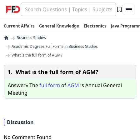
Current Affairs
General Knowledge
Electronics
Java Program
→
Business Studies
→
Academic Degrees Full Forms in Business Studies
→
What is the full form of AGM?
What is the full form of AGM?
1.
Answer» The
full
form
of
AGM
is Annual General
Meeting
Discussion
No Comment Found