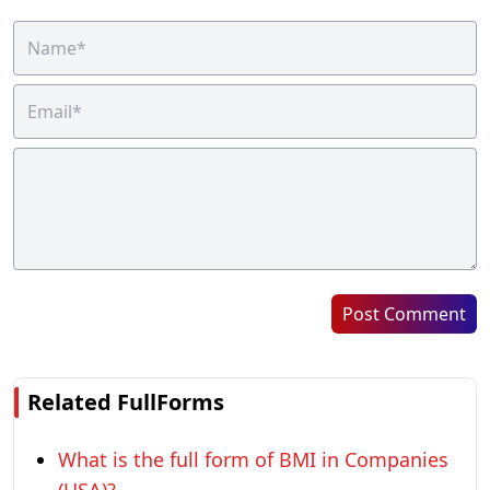
Post Comment
Related FullForms
What is the full form of BMI in Companies