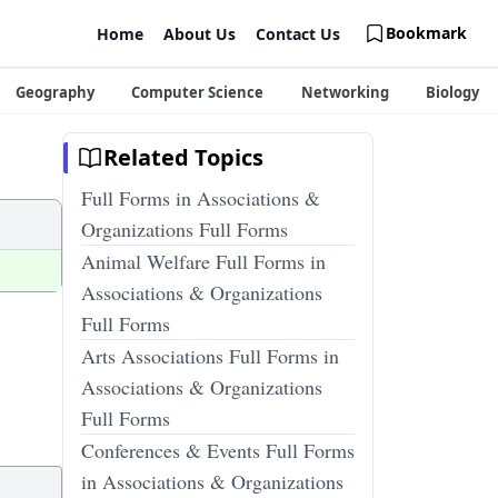
Bookmark
Home
About Us
Contact Us
Geography
Computer Science
Networking
Biology
Related Topics
Full Forms in Associations &
Organizations Full Forms
Animal Welfare Full Forms in
Associations & Organizations
Full Forms
Arts Associations Full Forms in
Associations & Organizations
Full Forms
Conferences & Events Full Forms
in Associations & Organizations