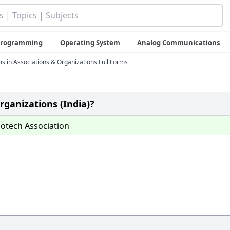
 Programming
Operating System
Analog Communications
ms in Associations & Organizations Full Forms
rganizations (India)?
otech Association