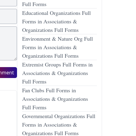
Full Forms
Educational Organizations Full
Forms in Associations &
Organizations Full Forms
Environment & Nature Org Full
Forms in Associations &
Organizations Full Forms
Extremist Groups Full Forms in
mment
Associations & Organizations
Full Forms
Fan Clubs Full Forms in
Associations & Organizations
Full Forms
Governmental Organizations Full
Forms in Associations &
Organizations Full Forms