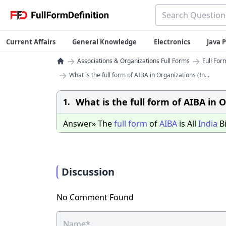
Current Affairs
General Knowledge
Electronics
Java
→
→
Associations & Organizations Full Forms
Full For
→
What is the full form of AIBA in Organizations (In...
What is the full form of AIBA in O
1.
Answer» The
full
form
of
AIBA
is All
India
Bi
Discussion
No Comment Found