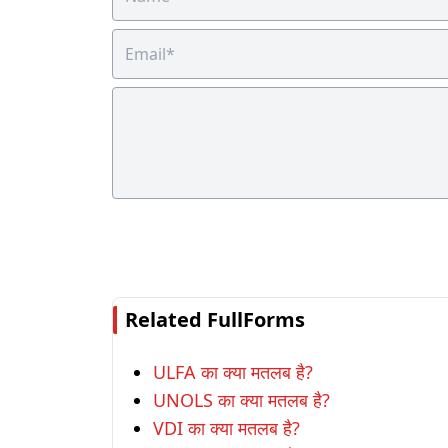
Related FullForms
ULFA का क्या मतलब है?
UNOLS का क्या मतलब है?
VDI का क्या मतलब है?