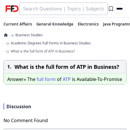
Current Affairs
General Knowledge
Electronics
Java Program
→
Business Studies
→
Academic Degrees Full Forms in Business Studies
→
What is the full form of ATP in Business?
What is the full form of ATP in Business?
1.
Answer» The
full
form
of
ATP
is Available-To-Promise
Discussion
No Comment Found