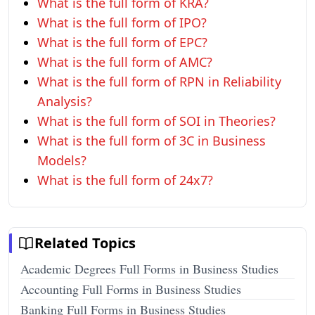
What is the full form of KRA?
What is the full form of IPO?
What is the full form of EPC?
What is the full form of AMC?
What is the full form of RPN in Reliability
Analysis?
What is the full form of SOI in Theories?
What is the full form of 3C in Business
Models?
What is the full form of 24x7?
Related Topics
Academic Degrees Full Forms in Business Studies
Accounting Full Forms in Business Studies
Banking Full Forms in Business Studies