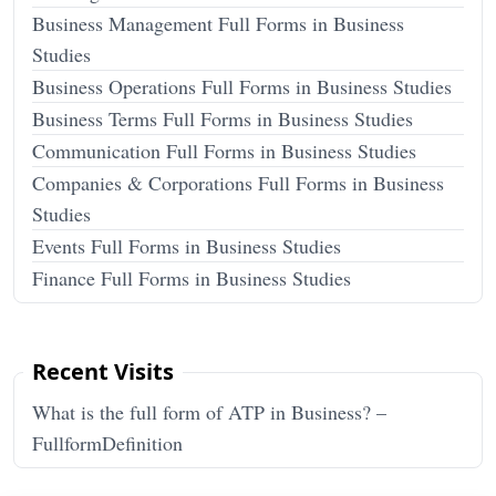
Business Management Full Forms in Business
Studies
Business Operations Full Forms in Business Studies
Business Terms Full Forms in Business Studies
Communication Full Forms in Business Studies
Companies & Corporations Full Forms in Business
Studies
Events Full Forms in Business Studies
Finance Full Forms in Business Studies
Recent Visits
What is the full form of ATP in Business? –
FullformDefinition