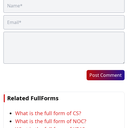
Post Comment
Related FullForms
What is the full form of CS?
What is the full form of NOC?