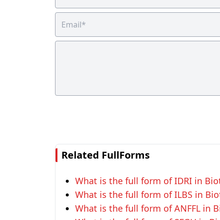
Related FullForms
What is the full form of IDRI in Bi
What is the full form of ILBS in Bi
What is the full form of ANFFL in 