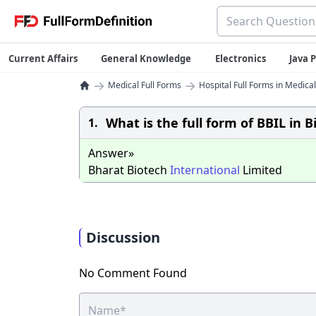
Current Affairs
General Knowledge
Electronics
Java
→
→
Medical Full Forms
Hospital Full Forms in Medical
What is the full form of BBIL in 
1.
Answer»
Bharat Biotech
International
Limited
Discussion
No Comment Found