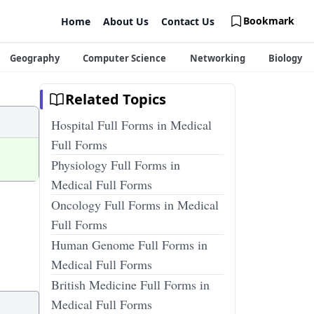
Bookmark
Home
About Us
Contact Us
Geography
Computer Science
Networking
Biology
Related Topics
Hospital Full Forms in Medical
Full Forms
Physiology Full Forms in
Medical Full Forms
Oncology Full Forms in Medical
Full Forms
Human Genome Full Forms in
Medical Full Forms
British Medicine Full Forms in
Medical Full Forms