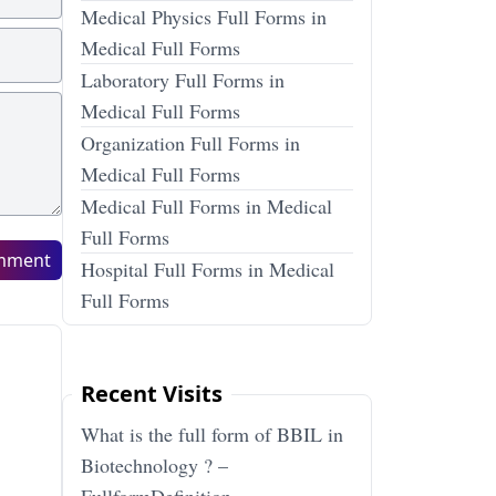
Medical Physics Full Forms in
Medical Full Forms
Laboratory Full Forms in
Medical Full Forms
Organization Full Forms in
Medical Full Forms
Medical Full Forms in Medical
Full Forms
mment
Hospital Full Forms in Medical
Full Forms
Recent Visits
What is the full form of BBIL in
Biotechnology ? –