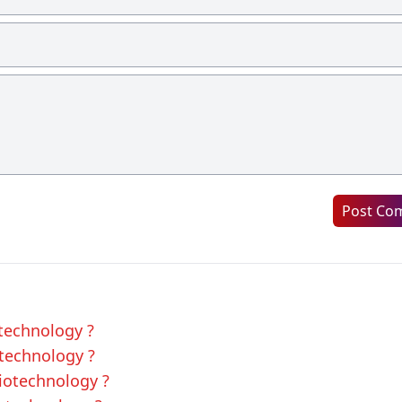
Post Co
otechnology ?
otechnology ?
Biotechnology ?