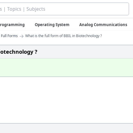
 Programming
Operating System
Analog Communications
→
 Full Forms
What is the full form of BBIL in Biotechnology ?
Biotechnology ?