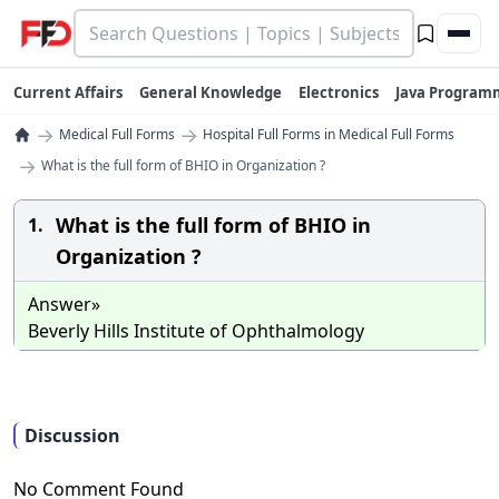
Current Affairs
General Knowledge
Electronics
Java Program
→
→
Medical Full Forms
Hospital Full Forms in Medical Full Forms
→
What is the full form of BHIO in Organization ?
What is the full form of BHIO in
1.
Organization ?
Answer»
Beverly Hills Institute of Ophthalmology
Discussion
No Comment Found