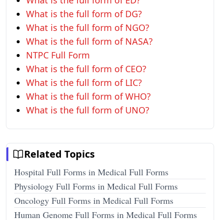
What is the full form of ED?
What is the full form of DG?
What is the full form of NGO?
What is the full form of NASA?
NTPC Full Form
What is the full form of CEO?
What is the full form of LIC?
What is the full form of WHO?
What is the full form of UNO?
Related Topics
Hospital Full Forms in Medical Full Forms
Physiology Full Forms in Medical Full Forms
Oncology Full Forms in Medical Full Forms
Human Genome Full Forms in Medical Full Forms