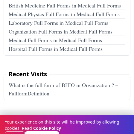
British Medicine Full Forms in Medical Full Forms
Medical Physics Full Forms in Medical Full Forms
Laboratory Full Forms in Medical Full Forms
Organization Full Forms in Medical Full Forms
Medical Full Forms in Medical Full Forms
Hospital Full Forms in Medical Full Forms
Recent Visits
What is the full form of BHIO in Organization ? –
FullformDefinition
Terms & Conditions
Privacy Policy
Disclaimer
How It Works
Your experience on this site will be improved by allowing
Contact Us
About Us
cookies. Read
Cookie Policy