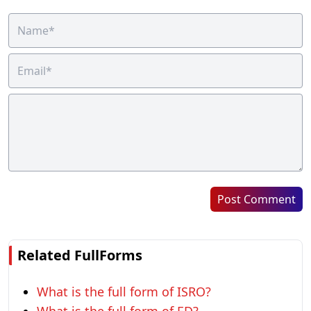
Post Comment
Related FullForms
What is the full form of ISRO?