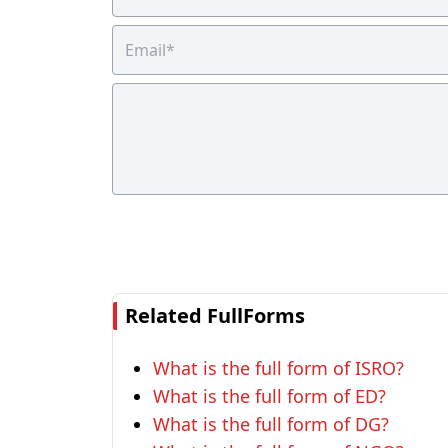
Related FullForms
What is the full form of ISRO?
What is the full form of ED?
What is the full form of DG?