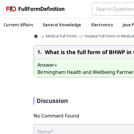
Current Affairs
General Knowledge
Electronics
Java
→
→
Medical Full Forms
Hospital Full Forms in Medical
What is the full form of BHWP in
1.
Answer»
Birmingham Health and Wellbeing Partner
Discussion
No Comment Found