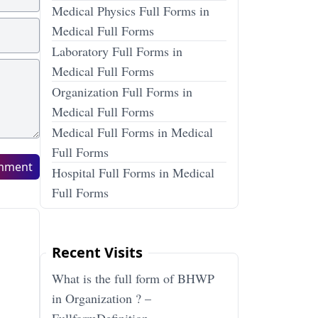
Medical Physics Full Forms in
Medical Full Forms
Laboratory Full Forms in
Medical Full Forms
Organization Full Forms in
Medical Full Forms
Medical Full Forms in Medical
Full Forms
mment
Hospital Full Forms in Medical
Full Forms
Recent Visits
What is the full form of BHWP
in Organization ? –