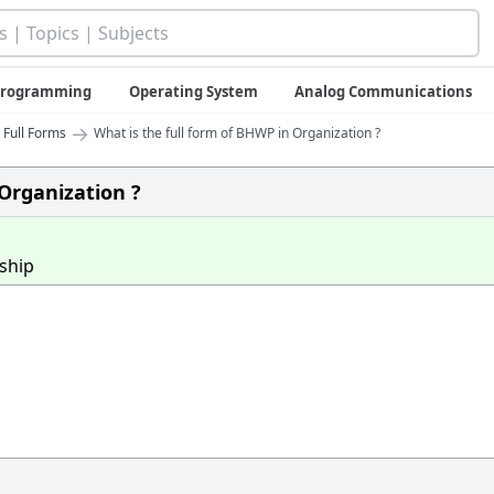
 Programming
Operating System
Analog Communications
→
 Full Forms
What is the full form of BHWP in Organization ?
 Organization ?
ship