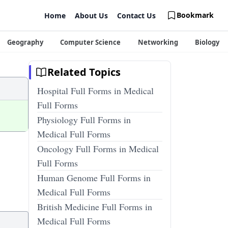
Bookmark
Home
About Us
Contact Us
Geography
Computer Science
Networking
Biology
Related Topics
Hospital Full Forms in Medical
Full Forms
Physiology Full Forms in
Medical Full Forms
Oncology Full Forms in Medical
Full Forms
Human Genome Full Forms in
Medical Full Forms
British Medicine Full Forms in
Medical Full Forms