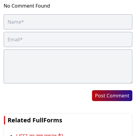
No Comment Found
Post Comment
Related FullForms