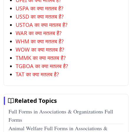
UFEI का क्या मतलब है?
USPA का क्या मतलब है?
USSD का क्या मतलब है?
USTOA का क्या मतलब है?
WAR का क्या मतलब है?
WHM का क्या मतलब है?
WOW का क्या मतलब है?
TMMK का क्या मतलब है?
TGBOA का क्या मतलब है?
TAT का क्या मतलब है?
Related Topics
Full Forms in Associations & Organizations Full
Forms
Animal Welfare Full Forms in Associations &