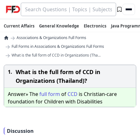
Current Affairs
General Knowledge
Electronics
Java Program
→
Associations & Organizations Full Forms
→
Full Forms in Associations & Organizations Full Forms
→
What is the full form of CCD in Organizations (Tha...
What is the full form of CCD in
1.
Organizations (Thailand)?
Answer» The
full
form
of
CCD
is Christian-care
foundation for Children with Disabilities
Discussion