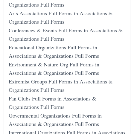
Organizations Full Forms
Arts Associations Full Forms in Associations &
Organizations Full Forms
Conferences & Events Full Forms in Associations &
Organizations Full Forms
Educational Organizations Full Forms in
Associations & Organizations Full Forms
Environment & Nature Org Full Forms in
Associations & Organizations Full Forms
Extremist Groups Full Forms in Associations &
Organizations Full Forms
Fan Clubs Full Forms in Associations &
Organizations Full Forms
Governmental Organizations Full Forms in
Associations & Organizations Full Forms
International Orgaizations Full Forms in Associations