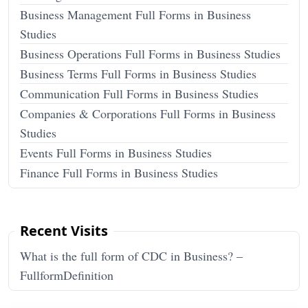
Business Management Full Forms in Business
Studies
Business Operations Full Forms in Business Studies
Business Terms Full Forms in Business Studies
Communication Full Forms in Business Studies
Companies & Corporations Full Forms in Business
Studies
Events Full Forms in Business Studies
Finance Full Forms in Business Studies
Recent Visits
What is the full form of CDC in Business? –
FullformDefinition