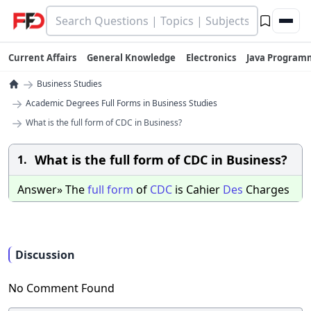
Current Affairs
General Knowledge
Electronics
Java Program
→
Business Studies
→
Academic Degrees Full Forms in Business Studies
→
What is the full form of CDC in Business?
What is the full form of CDC in Business?
1.
Answer» The
full
form
of
CDC
is Cahier
Des
Charges
Discussion
No Comment Found