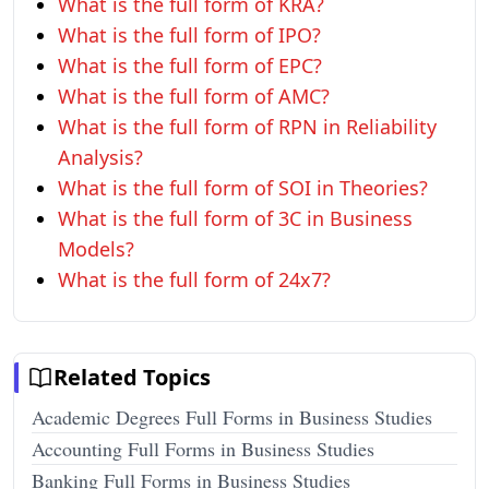
What is the full form of KRA?
What is the full form of IPO?
What is the full form of EPC?
What is the full form of AMC?
What is the full form of RPN in Reliability
Analysis?
What is the full form of SOI in Theories?
What is the full form of 3C in Business
Models?
What is the full form of 24x7?
Related Topics
Academic Degrees Full Forms in Business Studies
Accounting Full Forms in Business Studies
Banking Full Forms in Business Studies