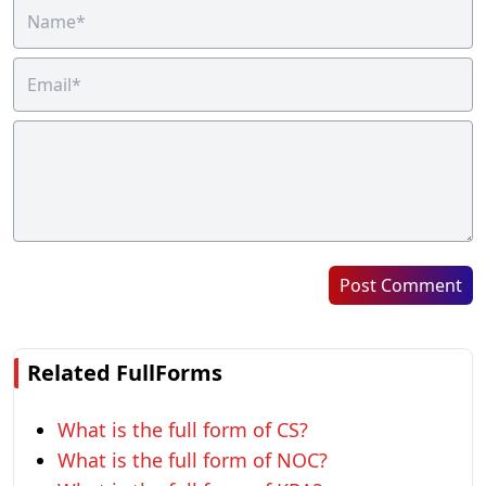
Post Comment
Related FullForms
What is the full form of CS?
What is the full form of NOC?