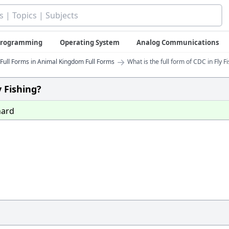
 Programming
Operating System
Analog Communications
→
Full Forms in Animal Kingdom Full Forms
What is the full form of CDC in Fly F
y Fishing?
ard