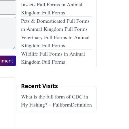
Insects Full Forms in Animal
Kingdom Full Forms
Pets & Domesticated Full Forms
in Animal Kingdom Full Forms
Veterinary Full Forms in Animal
Kingdom Full Forms
Wildlife Full Forms in Animal
mment
Kingdom Full Forms
Recent Visits
What is the full form of CDC in
Fly Fishing? – FullformDefinition