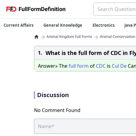
Current Affairs
General Knowledge
Electronics
Java
→
→
Animal Kingdom Full Forms
Animal Conservation 
What is the full form of CDC in Fl
1.
Answer» The
full
form
of
CDC
is
Cul
De
Can
Discussion
No Comment Found