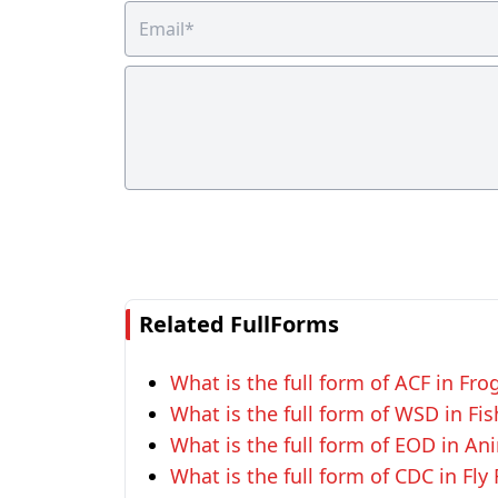
Related FullForms
What is the full form of ACF in Fro
What is the full form of WSD in Fi
What is the full form of EOD in An
What is the full form of CDC in Fly 