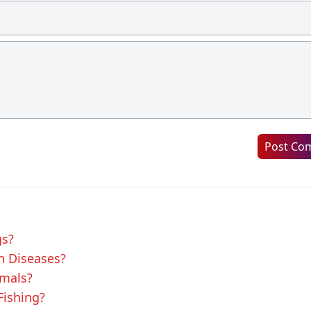
Post Co
gs?
sh Diseases?
imals?
Fishing?