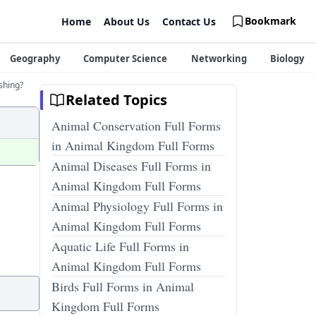
Bookmark
Home
About Us
Contact Us
Geography
Computer Science
Networking
Biology
ishing?
Related Topics
Animal Conservation Full Forms
in Animal Kingdom Full Forms
Animal Diseases Full Forms in
Animal Kingdom Full Forms
Animal Physiology Full Forms in
Animal Kingdom Full Forms
Aquatic Life Full Forms in
Animal Kingdom Full Forms
Birds Full Forms in Animal
Kingdom Full Forms