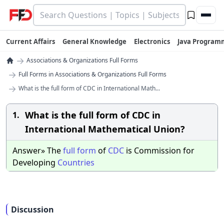
Current Affairs
General Knowledge
Electronics
Java Program
→
Associations & Organizations Full Forms
→
Full Forms in Associations & Organizations Full Forms
→
What is the full form of CDC in International Math...
What is the full form of CDC in
1.
International Mathematical Union?
Answer» The
full
form
of
CDC
is Commission for
Developing
Countries
Discussion