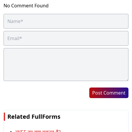
No Comment Found
Post Comment
Related FullForms