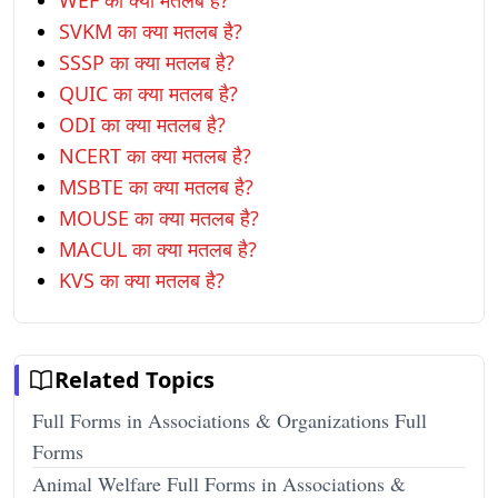
WEF का क्या मतलब है?
SVKM का क्या मतलब है?
SSSP का क्या मतलब है?
QUIC का क्या मतलब है?
ODI का क्या मतलब है?
NCERT का क्या मतलब है?
MSBTE का क्या मतलब है?
MOUSE का क्या मतलब है?
MACUL का क्या मतलब है?
KVS का क्या मतलब है?
Related Topics
Full Forms in Associations & Organizations Full
Forms
Animal Welfare Full Forms in Associations &