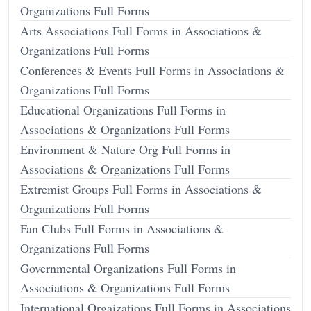
Organizations Full Forms
Arts Associations Full Forms in Associations &
Organizations Full Forms
Conferences & Events Full Forms in Associations &
Organizations Full Forms
Educational Organizations Full Forms in
Associations & Organizations Full Forms
Environment & Nature Org Full Forms in
Associations & Organizations Full Forms
Extremist Groups Full Forms in Associations &
Organizations Full Forms
Fan Clubs Full Forms in Associations &
Organizations Full Forms
Governmental Organizations Full Forms in
Associations & Organizations Full Forms
International Orgaizations Full Forms in Associations