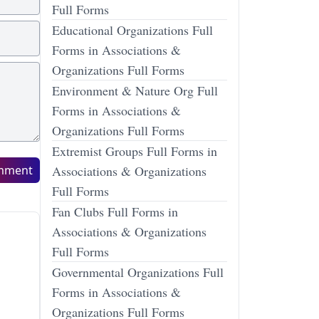
Full Forms
Educational Organizations Full
Forms in Associations &
Organizations Full Forms
Environment & Nature Org Full
Forms in Associations &
Organizations Full Forms
Extremist Groups Full Forms in
mment
Associations & Organizations
Full Forms
Fan Clubs Full Forms in
Associations & Organizations
Full Forms
Governmental Organizations Full
Forms in Associations &
Organizations Full Forms