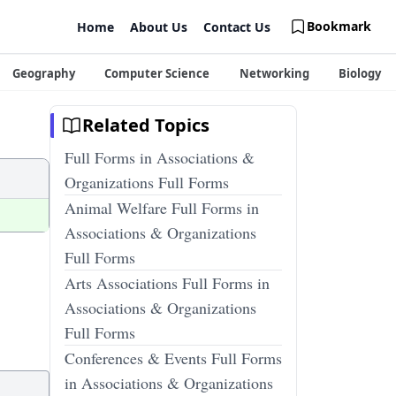
Bookmark
Home
About Us
Contact Us
Geography
Computer Science
Networking
Biology
Related Topics
Full Forms in Associations &
Organizations Full Forms
Animal Welfare Full Forms in
Associations & Organizations
Full Forms
Arts Associations Full Forms in
Associations & Organizations
Full Forms
Conferences & Events Full Forms
in Associations & Organizations