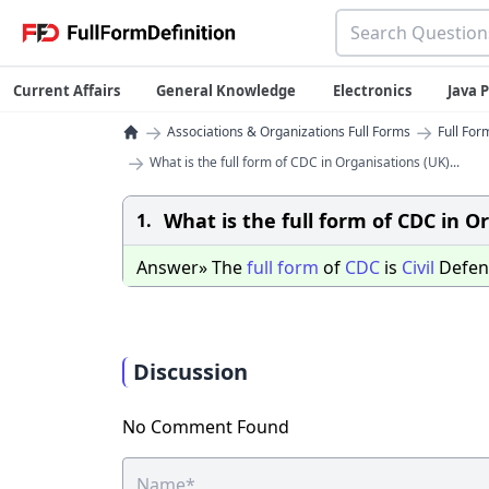
Current Affairs
General Knowledge
Electronics
Java
→
→
Associations & Organizations Full Forms
Full For
→
What is the full form of CDC in Organisations (UK)...
What is the full form of CDC in O
1.
Answer» The
full
form
of
CDC
is
Civil
Defe
Discussion
No Comment Found