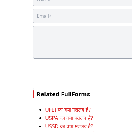
Related FullForms
UFEI का क्या मतलब है?
USPA का क्या मतलब है?
USSD का क्या मतलब है?