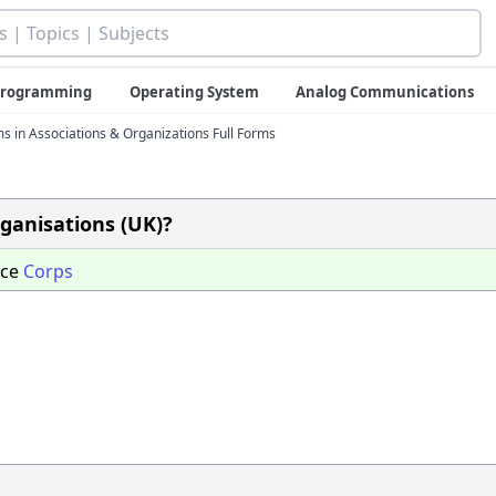
 Programming
Operating System
Analog Communications
ms in Associations & Organizations Full Forms
rganisations (UK)?
nce
Corps