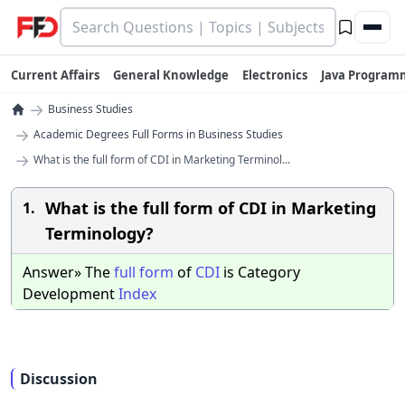
Current Affairs
General Knowledge
Electronics
Java Program
→
Business Studies
→
Academic Degrees Full Forms in Business Studies
→
What is the full form of CDI in Marketing Terminol...
What is the full form of CDI in Marketing
1.
Terminology?
Answer» The
full
form
of
CDI
is Category
Development
Index
Discussion