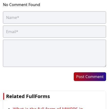
No Comment Found
Post Comment
Related FullForms