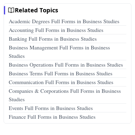
Related Topics
Academic Degrees Full Forms in Business Studies
Accounting Full Forms in Business Studies
Banking Full Forms in Business Studies
Business Management Full Forms in Business
Studies
Business Operations Full Forms in Business Studies
Business Terms Full Forms in Business Studies
Communication Full Forms in Business Studies
Companies & Corporations Full Forms in Business
Studies
Events Full Forms in Business Studies
Finance Full Forms in Business Studies