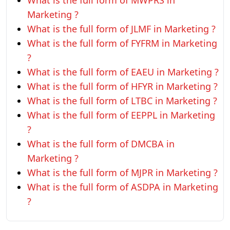
What is the full form of MWPRS in
Marketing ?
What is the full form of JLMF in Marketing ?
What is the full form of FYFRM in Marketing
?
What is the full form of EAEU in Marketing ?
What is the full form of HFYR in Marketing ?
What is the full form of LTBC in Marketing ?
What is the full form of EEPPL in Marketing
?
What is the full form of DMCBA in
Marketing ?
What is the full form of MJPR in Marketing ?
What is the full form of ASDPA in Marketing
?