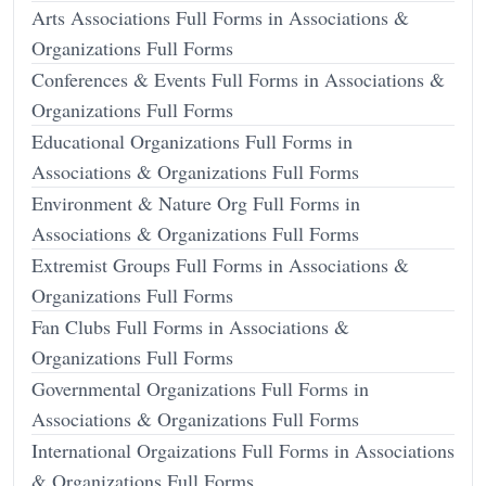
Arts Associations Full Forms in Associations &
Organizations Full Forms
Conferences & Events Full Forms in Associations &
Organizations Full Forms
Educational Organizations Full Forms in
Associations & Organizations Full Forms
Environment & Nature Org Full Forms in
Associations & Organizations Full Forms
Extremist Groups Full Forms in Associations &
Organizations Full Forms
Fan Clubs Full Forms in Associations &
Organizations Full Forms
Governmental Organizations Full Forms in
Associations & Organizations Full Forms
International Orgaizations Full Forms in Associations
& Organizations Full Forms