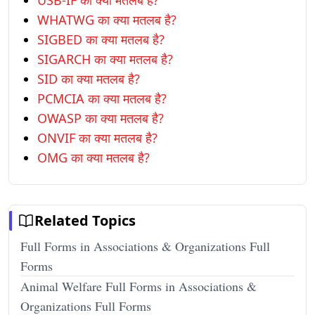
USB-IF का क्या मतलब है?
WHATWG का क्या मतलब है?
SIGBED का क्या मतलब है?
SIGARCH का क्या मतलब है?
SID का क्या मतलब है?
PCMCIA का क्या मतलब है?
OWASP का क्या मतलब है?
ONVIF का क्या मतलब है?
OMG का क्या मतलब है?
Related Topics
Full Forms in Associations & Organizations Full
Forms
Animal Welfare Full Forms in Associations &
Organizations Full Forms