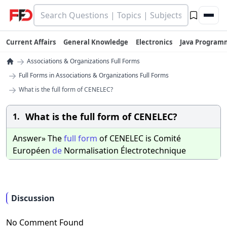
Current Affairs
General Knowledge
Electronics
Java Program
→
Associations & Organizations Full Forms
→
Full Forms in Associations & Organizations Full Forms
→
What is the full form of CENELEC?
What is the full form of CENELEC?
1.
Answer» The
full
form
of CENELEC is Comité
Européen
de
Normalisation Électrotechnique
Discussion
No Comment Found