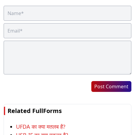
Post Comment
Related FullForms
UFDA का क्या मतलब है?