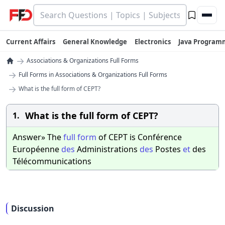
Current Affairs
General Knowledge
Electronics
Java Program
→
Associations & Organizations Full Forms
→
Full Forms in Associations & Organizations Full Forms
→
What is the full form of CEPT?
What is the full form of CEPT?
1.
Answer» The
full
form
of CEPT is Conférence
Européenne
des
Administrations
des
Postes
et
des
Télécommunications
Discussion