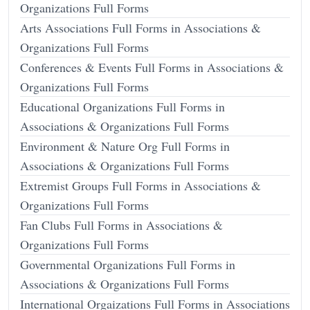
Organizations Full Forms
Arts Associations Full Forms in Associations &
Organizations Full Forms
Conferences & Events Full Forms in Associations &
Organizations Full Forms
Educational Organizations Full Forms in
Associations & Organizations Full Forms
Environment & Nature Org Full Forms in
Associations & Organizations Full Forms
Extremist Groups Full Forms in Associations &
Organizations Full Forms
Fan Clubs Full Forms in Associations &
Organizations Full Forms
Governmental Organizations Full Forms in
Associations & Organizations Full Forms
International Orgaizations Full Forms in Associations