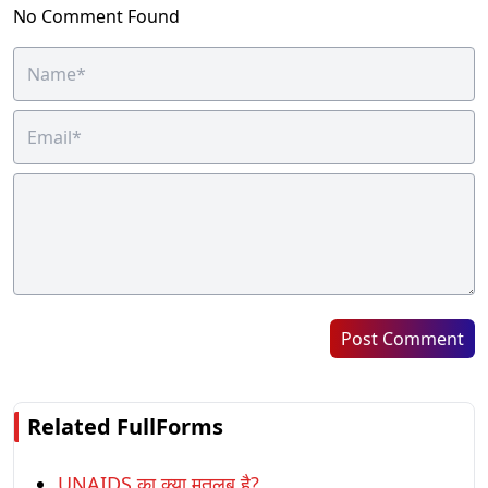
No Comment Found
Post Comment
Related FullForms
UNAIDS का क्या मतलब है?