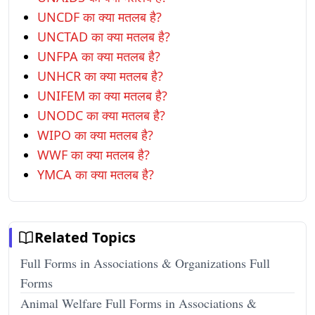
UNCDF का क्या मतलब है?
UNCTAD का क्या मतलब है?
UNFPA का क्या मतलब है?
UNHCR का क्या मतलब है?
UNIFEM का क्या मतलब है?
UNODC का क्या मतलब है?
WIPO का क्या मतलब है?
WWF का क्या मतलब है?
YMCA का क्या मतलब है?
Related Topics
Full Forms in Associations & Organizations Full
Forms
Animal Welfare Full Forms in Associations &