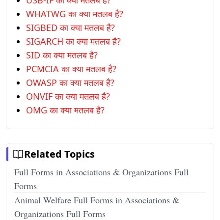
USB-IF का क्या मतलब है?
WHATWG का क्या मतलब है?
SIGBED का क्या मतलब है?
SIGARCH का क्या मतलब है?
SID का क्या मतलब है?
PCMCIA का क्या मतलब है?
OWASP का क्या मतलब है?
ONVIF का क्या मतलब है?
OMG का क्या मतलब है?
Related Topics
Full Forms in Associations & Organizations Full
Forms
Animal Welfare Full Forms in Associations &
Organizations Full Forms