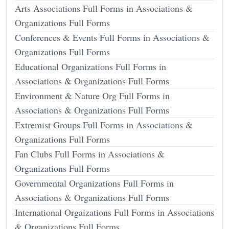
Arts Associations Full Forms in Associations &
Organizations Full Forms
Conferences & Events Full Forms in Associations &
Organizations Full Forms
Educational Organizations Full Forms in
Associations & Organizations Full Forms
Environment & Nature Org Full Forms in
Associations & Organizations Full Forms
Extremist Groups Full Forms in Associations &
Organizations Full Forms
Fan Clubs Full Forms in Associations &
Organizations Full Forms
Governmental Organizations Full Forms in
Associations & Organizations Full Forms
International Orgaizations Full Forms in Associations
& Organizations Full Forms