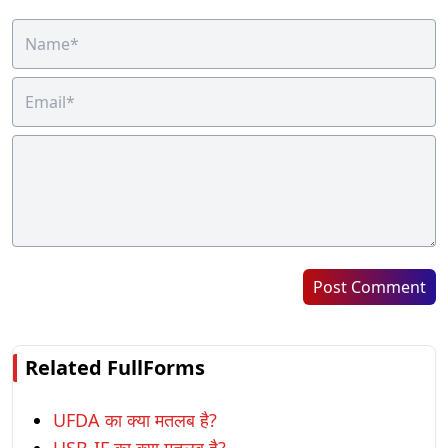
Post Comment
Related FullForms
UFDA का क्या मतलब है?