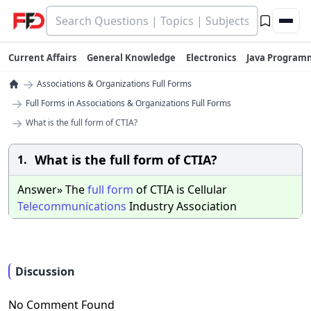
Current Affairs
General Knowledge
Electronics
Java Program
→
Associations & Organizations Full Forms
→
Full Forms in Associations & Organizations Full Forms
→
What is the full form of CTIA?
What is the full form of CTIA?
1.
Answer» The
full
form
of CTIA is Cellular
Telecommunications
Industry Association
Discussion
No Comment Found