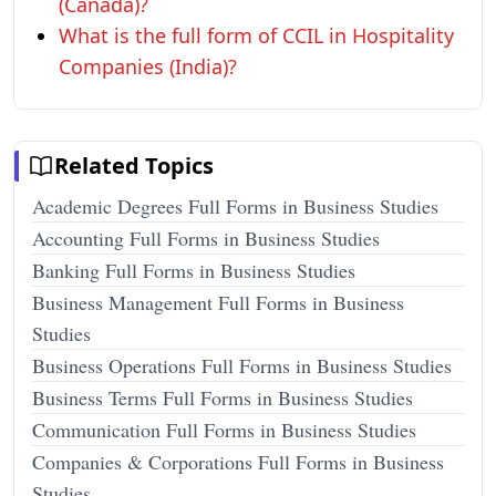
(Canada)?
What is the full form of CCIL in Hospitality
Companies (India)?
Related Topics
Academic Degrees Full Forms in Business Studies
Accounting Full Forms in Business Studies
Banking Full Forms in Business Studies
Business Management Full Forms in Business
Studies
Business Operations Full Forms in Business Studies
Business Terms Full Forms in Business Studies
Communication Full Forms in Business Studies
Companies & Corporations Full Forms in Business
Studies