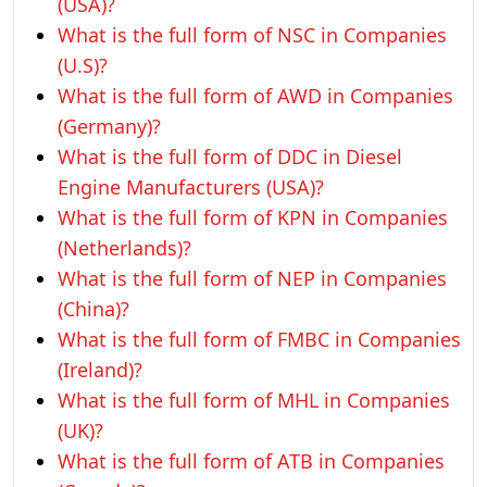
(USA)?
What is the full form of NSC in Companies
(U.S)?
What is the full form of AWD in Companies
(Germany)?
What is the full form of DDC in Diesel
Engine Manufacturers (USA)?
What is the full form of KPN in Companies
(Netherlands)?
What is the full form of NEP in Companies
(China)?
What is the full form of FMBC in Companies
(Ireland)?
What is the full form of MHL in Companies
(UK)?
What is the full form of ATB in Companies