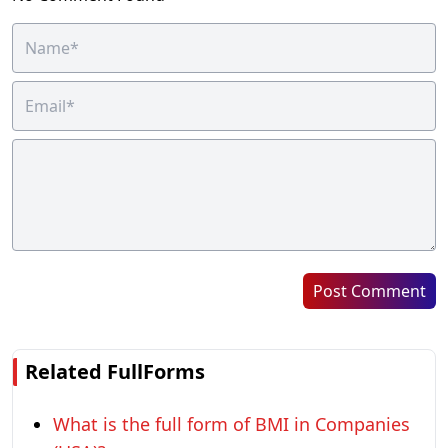
Post Comment
Related FullForms
What is the full form of BMI in Companies