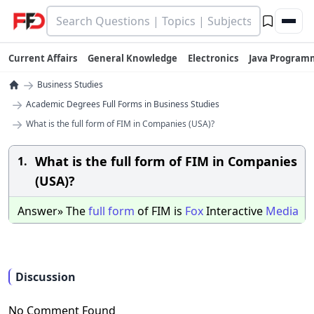
Current Affairs
General Knowledge
Electronics
Java Program
→
Business Studies
→
Academic Degrees Full Forms in Business Studies
→
What is the full form of FIM in Companies (USA)?
What is the full form of FIM in Companies
1.
(USA)?
Answer» The
full
form
of FIM is
Fox
Interactive
Media
Discussion
No Comment Found