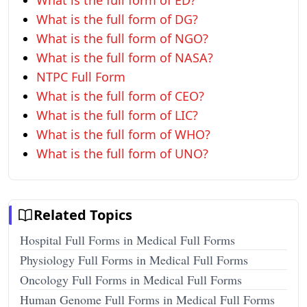
What is the full form of ED?
What is the full form of DG?
What is the full form of NGO?
What is the full form of NASA?
NTPC Full Form
What is the full form of CEO?
What is the full form of LIC?
What is the full form of WHO?
What is the full form of UNO?
Related Topics
Hospital Full Forms in Medical Full Forms
Physiology Full Forms in Medical Full Forms
Oncology Full Forms in Medical Full Forms
Human Genome Full Forms in Medical Full Forms