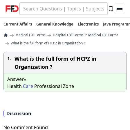
Current Affairs
General Knowledge
Electronics
Java Program
→
→
Medical Full Forms
Hospital Full Forms in Medical Full Forms
→
What is the full form of HCPZ in Organization ?
What is the full form of HCPZ in
1.
Organization ?
Answer»
Health
Care
Professional Zone
Discussion
No Comment Found