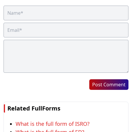
Post Comment
Related FullForms
What is the full form of ISRO?