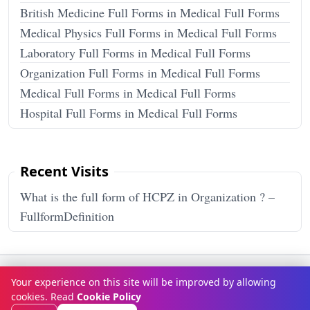
British Medicine Full Forms in Medical Full Forms
Medical Physics Full Forms in Medical Full Forms
Laboratory Full Forms in Medical Full Forms
Organization Full Forms in Medical Full Forms
Medical Full Forms in Medical Full Forms
Hospital Full Forms in Medical Full Forms
Recent Visits
What is the full form of HCPZ in Organization ? –
FullformDefinition
Terms & Conditions
Privacy Policy
Disclaimer
How It Works
Your experience on this site will be improved by allowing
Contact Us
About Us
cookies. Read
Cookie Policy