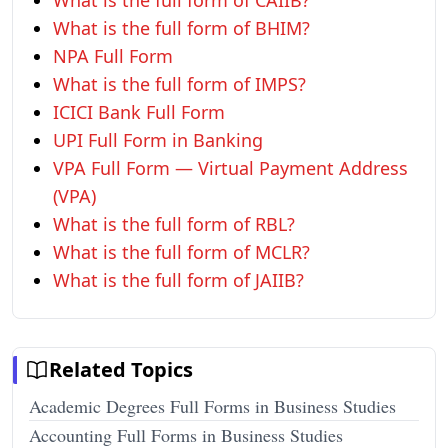
What is the full form of CAIIB?
What is the full form of BHIM?
NPA Full Form
What is the full form of IMPS?
ICICI Bank Full Form
UPI Full Form in Banking
VPA Full Form — Virtual Payment Address
(VPA)
What is the full form of RBL?
What is the full form of MCLR?
What is the full form of JAIIB?
Related Topics
Academic Degrees Full Forms in Business Studies
Accounting Full Forms in Business Studies