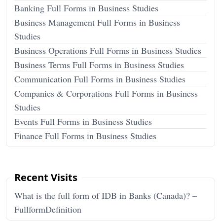
Banking Full Forms in Business Studies
Business Management Full Forms in Business
Studies
Business Operations Full Forms in Business Studies
Business Terms Full Forms in Business Studies
Communication Full Forms in Business Studies
Companies & Corporations Full Forms in Business
Studies
Events Full Forms in Business Studies
Finance Full Forms in Business Studies
Recent Visits
What is the full form of IDB in Banks (Canada)? –
FullformDefinition