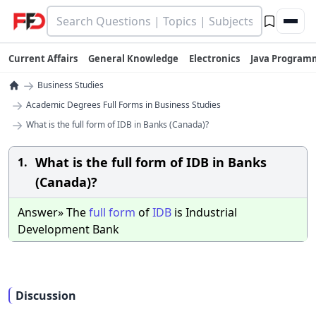
Current Affairs
General Knowledge
Electronics
Java Program
→
Business Studies
→
Academic Degrees Full Forms in Business Studies
→
What is the full form of IDB in Banks (Canada)?
What is the full form of IDB in Banks
1.
(Canada)?
Answer» The
full
form
of
IDB
is Industrial
Development Bank
Discussion