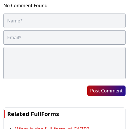
No Comment Found
Post Comment
Related FullForms