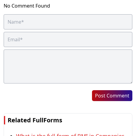
No Comment Found
Post Comment
Related FullForms