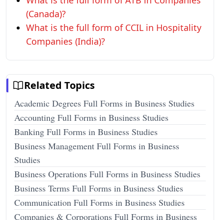
What is the full form of ATB in Companies
(Canada)?
What is the full form of CCIL in Hospitality
Companies (India)?
Related Topics
Academic Degrees Full Forms in Business Studies
Accounting Full Forms in Business Studies
Banking Full Forms in Business Studies
Business Management Full Forms in Business
Studies
Business Operations Full Forms in Business Studies
Business Terms Full Forms in Business Studies
Communication Full Forms in Business Studies
Companies & Corporations Full Forms in Business