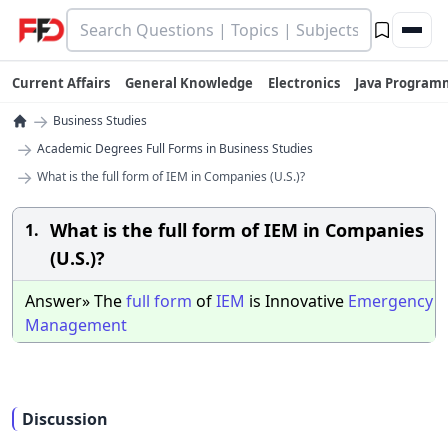
Current Affairs
General Knowledge
Electronics
Java Program
→
Business Studies
→
Academic Degrees Full Forms in Business Studies
→
What is the full form of IEM in Companies (U.S.)?
What is the full form of IEM in Companies
1.
(U.S.)?
Answer» The
full
form
of
IEM
is Innovative
Emergency
Management
Discussion