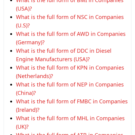
What is the full form of BMI in Companies
(USA)?
What is the full form of NSC in Companies
(U.S)?
What is the full form of AWD in Companies
(Germany)?
What is the full form of DDC in Diesel
Engine Manufacturers (USA)?
What is the full form of KPN in Companies
(Netherlands)?
What is the full form of NEP in Companies
(China)?
What is the full form of FMBC in Companies
(Ireland)?
What is the full form of MHL in Companies
(UK)?