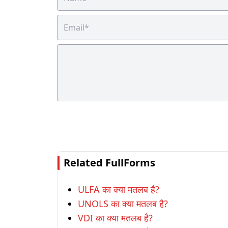
Related FullForms
ULFA का क्या मतलब है?
UNOLS का क्या मतलब है?
VDI का क्या मतलब है?