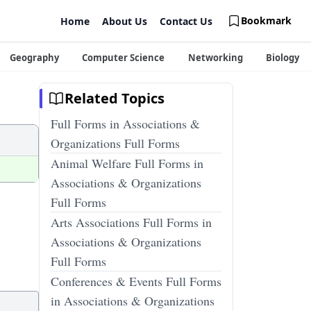
Bookmark
Home
About Us
Contact Us
Geography
Computer Science
Networking
Biology
Related Topics
Full Forms in Associations &
Organizations Full Forms
Animal Welfare Full Forms in
Associations & Organizations
Full Forms
Arts Associations Full Forms in
Associations & Organizations
Full Forms
Conferences & Events Full Forms
in Associations & Organizations