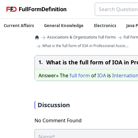
Current Affairs
General Knowledge
Electronics
Java
→
→
Associations & Organizations Full Forms
Full For
→
What is the full form of IOA in Professional Assoc...
What is the full form of IOA in P
1.
Answer» The
full
form
of
IOA
is
Internation
Discussion
No Comment Found