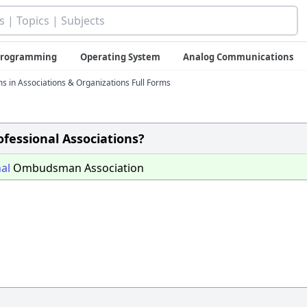
 Programming
Operating System
Analog Communications
ms in Associations & Organizations Full Forms
rofessional Associations?
al
Ombudsman Association