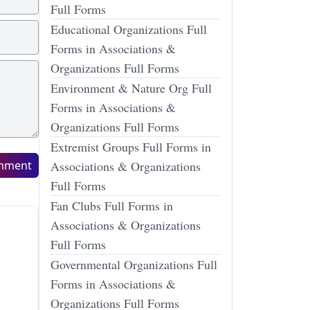
Full Forms
Educational Organizations Full
Forms in Associations &
Organizations Full Forms
Environment & Nature Org Full
Forms in Associations &
Organizations Full Forms
Extremist Groups Full Forms in
mment
Associations & Organizations
Full Forms
Fan Clubs Full Forms in
Associations & Organizations
Full Forms
Governmental Organizations Full
Forms in Associations &
Organizations Full Forms