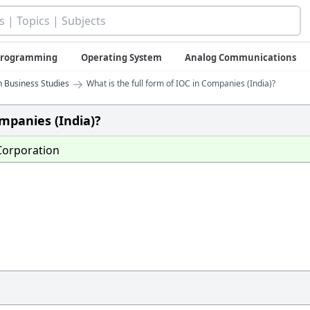
 Programming
Operating System
Analog Communications
→
n Business Studies
What is the full form of IOC in Companies (India)?
ompanies (India)?
orporation