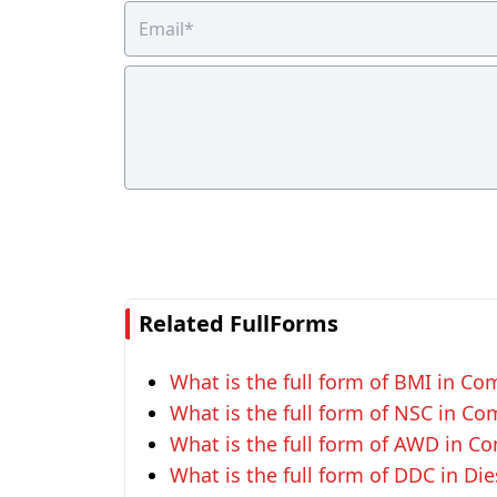
Related FullForms
What is the full form of BMI in Co
What is the full form of NSC in Co
What is the full form of AWD in C
What is the full form of DDC in Di