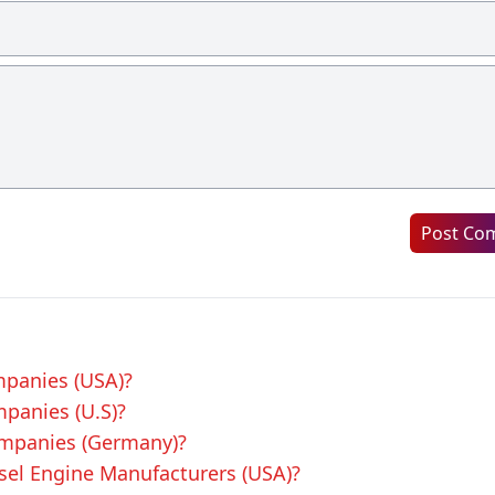
Post Co
mpanies (USA)?
mpanies (U.S)?
ompanies (Germany)?
esel Engine Manufacturers (USA)?