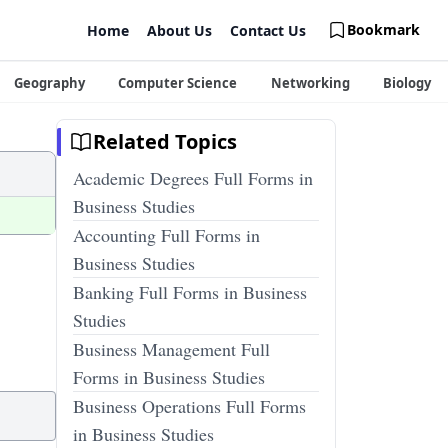
Bookmark
Home
About Us
Contact Us
Geography
Computer Science
Networking
Biology
Related Topics
Academic Degrees Full Forms in
Business Studies
Accounting Full Forms in
Business Studies
Banking Full Forms in Business
Studies
Business Management Full
Forms in Business Studies
Business Operations Full Forms
in Business Studies