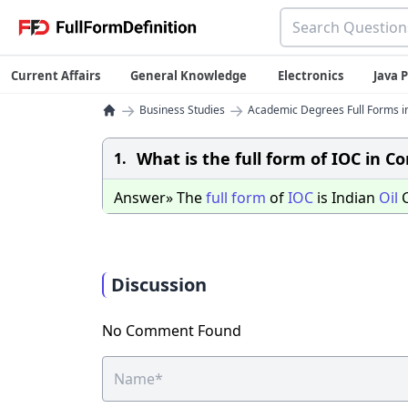
Current Affairs
General Knowledge
Electronics
Java
→
→
Business Studies
Academic Degrees Full Forms i
What is the full form of IOC in C
1.
Answer» The
full
form
of
IOC
is Indian
Oil
C
Discussion
No Comment Found