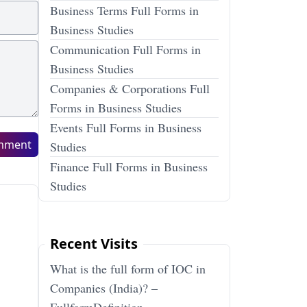
Business Terms Full Forms in
Business Studies
Communication Full Forms in
Business Studies
Companies & Corporations Full
Forms in Business Studies
Events Full Forms in Business
mment
Studies
Finance Full Forms in Business
Studies
Recent Visits
What is the full form of IOC in
Companies (India)? –