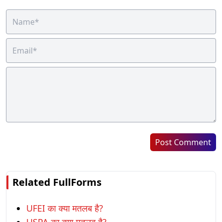
Post Comment
Related FullForms
UFEI का क्या मतलब है?