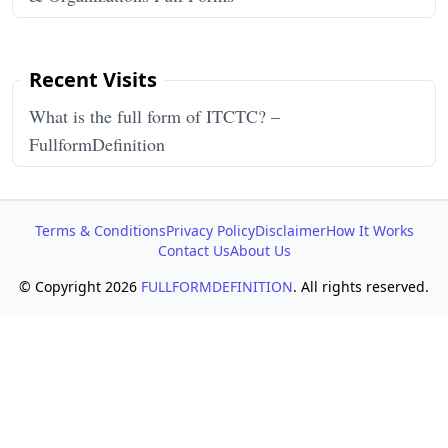
Recent Visits
What is the full form of ITCTC? –
FullformDefinition
Terms & Conditions
Privacy Policy
Disclaimer
How It Works
Contact Us
About Us
© Copyright 2026
FULLFORMDEFINITION
. All rights reserved.