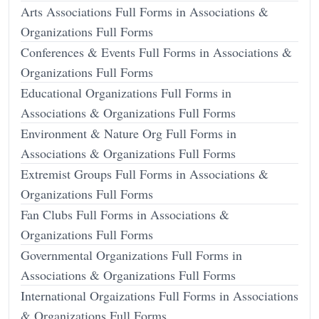
Arts Associations Full Forms in Associations &
Organizations Full Forms
Conferences & Events Full Forms in Associations &
Organizations Full Forms
Educational Organizations Full Forms in
Associations & Organizations Full Forms
Environment & Nature Org Full Forms in
Associations & Organizations Full Forms
Extremist Groups Full Forms in Associations &
Organizations Full Forms
Fan Clubs Full Forms in Associations &
Organizations Full Forms
Governmental Organizations Full Forms in
Associations & Organizations Full Forms
International Orgaizations Full Forms in Associations
& Organizations Full Forms