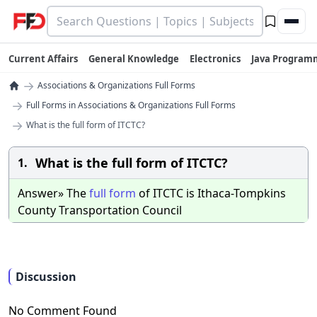
Current Affairs
General Knowledge
Electronics
Java Program
→
Associations & Organizations Full Forms
→
Full Forms in Associations & Organizations Full Forms
→
What is the full form of ITCTC?
What is the full form of ITCTC?
1.
Answer» The
full
form
of ITCTC is Ithaca-Tompkins
County Transportation Council
Discussion
No Comment Found