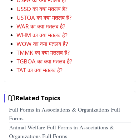
USPA का क्या मतलब है?
USSD का क्या मतलब है?
USTOA का क्या मतलब है?
WAR का क्या मतलब है?
WHM का क्या मतलब है?
WOW का क्या मतलब है?
TMMK का क्या मतलब है?
TGBOA का क्या मतलब है?
TAT का क्या मतलब है?
Related Topics
Full Forms in Associations & Organizations Full
Forms
Animal Welfare Full Forms in Associations &
Organizations Full Forms