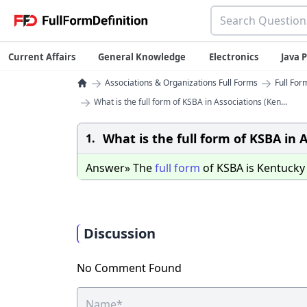
Current Affairs
General Knowledge
Electronics
Java
→
→
Associations & Organizations Full Forms
Full For
→
What is the full form of KSBA in Associations (Ken...
What is the full form of KSBA in 
1.
Answer» The
full
form
of KSBA is Kentuck
Discussion
No Comment Found