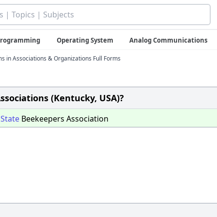
 Programming
Operating System
Analog Communications
ms in Associations & Organizations Full Forms
Associations (Kentucky, USA)?
y
State
Beekeepers Association