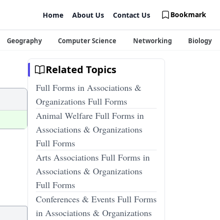
Bookmark
Home
About Us
Contact Us
Geography
Computer Science
Networking
Biology
Related Topics
Full Forms in Associations &
Organizations Full Forms
Animal Welfare Full Forms in
Associations & Organizations
Full Forms
Arts Associations Full Forms in
Associations & Organizations
Full Forms
Conferences & Events Full Forms
in Associations & Organizations