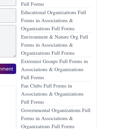
Full Forms
Educational Organizations Full
Forms in Associations &
Organizations Full Forms
Environment & Nature Org Full
Forms in Associations &
Organizations Full Forms
Extremist Groups Full Forms in
mment
Associations & Organizations
Full Forms
Fan Clubs Full Forms in
Associations & Organizations
Full Forms
Governmental Organizations Full
Forms in Associations &
Organizations Full Forms