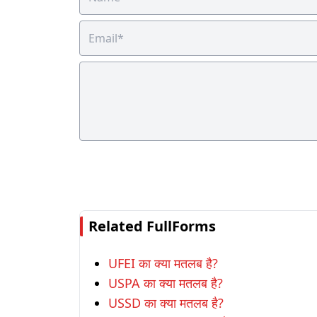
Related FullForms
UFEI का क्या मतलब है?
USPA का क्या मतलब है?
USSD का क्या मतलब है?