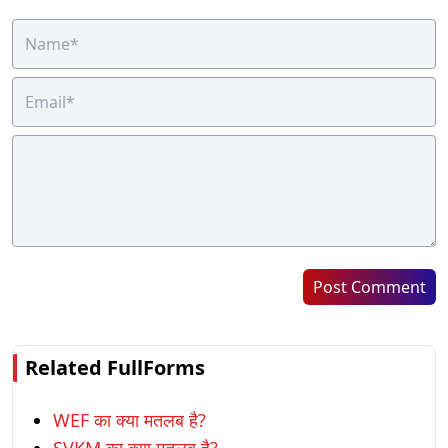
Post Comment
Related FullForms
WEF का क्या मतलब है?