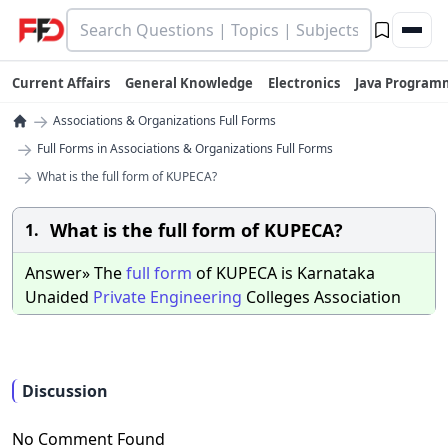
Current Affairs
General Knowledge
Electronics
Java Program
→
Associations & Organizations Full Forms
→
Full Forms in Associations & Organizations Full Forms
→
What is the full form of KUPECA?
What is the full form of KUPECA?
1.
Answer» The
full
form
of KUPECA is Karnataka
Unaided
Private
Engineering
Colleges Association
Discussion
No Comment Found