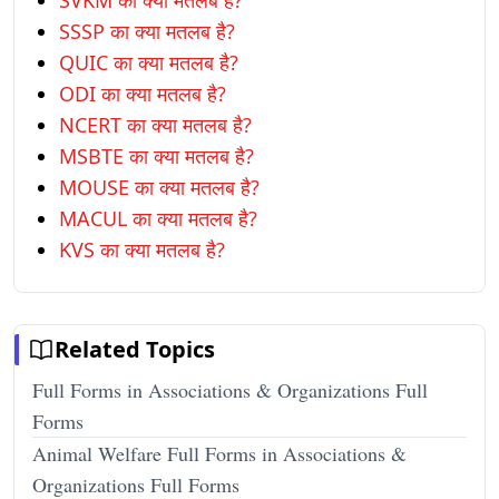
SVKM का क्या मतलब है?
SSSP का क्या मतलब है?
QUIC का क्या मतलब है?
ODI का क्या मतलब है?
NCERT का क्या मतलब है?
MSBTE का क्या मतलब है?
MOUSE का क्या मतलब है?
MACUL का क्या मतलब है?
KVS का क्या मतलब है?
Related Topics
Full Forms in Associations & Organizations Full
Forms
Animal Welfare Full Forms in Associations &
Organizations Full Forms