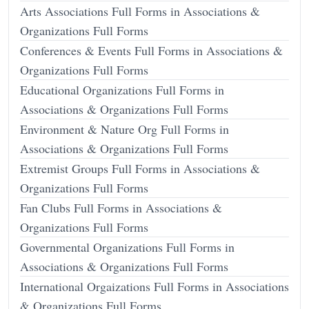
Arts Associations Full Forms in Associations &
Organizations Full Forms
Conferences & Events Full Forms in Associations &
Organizations Full Forms
Educational Organizations Full Forms in
Associations & Organizations Full Forms
Environment & Nature Org Full Forms in
Associations & Organizations Full Forms
Extremist Groups Full Forms in Associations &
Organizations Full Forms
Fan Clubs Full Forms in Associations &
Organizations Full Forms
Governmental Organizations Full Forms in
Associations & Organizations Full Forms
International Orgaizations Full Forms in Associations
& Organizations Full Forms