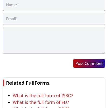
Post Comment
Related FullForms
What is the full form of ISRO?
What is the full form of ED?