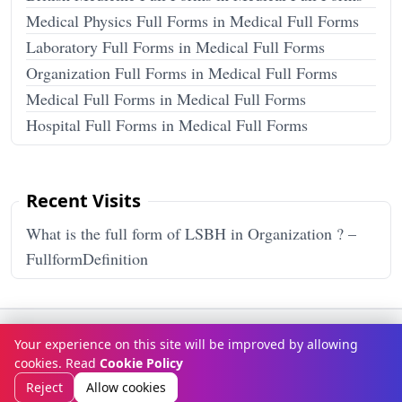
Medical Physics Full Forms in Medical Full Forms
Laboratory Full Forms in Medical Full Forms
Organization Full Forms in Medical Full Forms
Medical Full Forms in Medical Full Forms
Hospital Full Forms in Medical Full Forms
Recent Visits
What is the full form of LSBH in Organization ? –
FullformDefinition
Terms & Conditions
Privacy Policy
Disclaimer
How It Works
Your experience on this site will be improved by allowing
Contact Us
About Us
cookies. Read
Cookie Policy
© Copyright 2026
FULLFORMDEFINITION
. All rights reserved.
Reject
Allow cookies