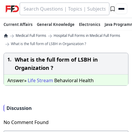
Current Affairs
General Knowledge
Electronics
Java Program
→
→
Medical Full Forms
Hospital Full Forms in Medical Full Forms
→
What is the full form of LSBH in Organization ?
What is the full form of LSBH in
1.
Organization ?
Answer»
Life
Stream
Behavioral Health
Discussion
No Comment Found