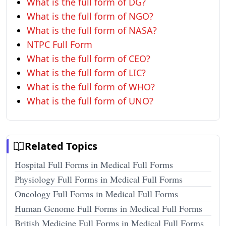
What is the full form of DG?
What is the full form of NGO?
What is the full form of NASA?
NTPC Full Form
What is the full form of CEO?
What is the full form of LIC?
What is the full form of WHO?
What is the full form of UNO?
Related Topics
Hospital Full Forms in Medical Full Forms
Physiology Full Forms in Medical Full Forms
Oncology Full Forms in Medical Full Forms
Human Genome Full Forms in Medical Full Forms
British Medicine Full Forms in Medical Full Forms