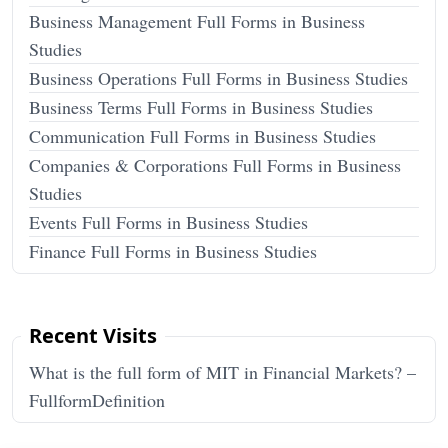
Business Management Full Forms in Business
Studies
Business Operations Full Forms in Business Studies
Business Terms Full Forms in Business Studies
Communication Full Forms in Business Studies
Companies & Corporations Full Forms in Business
Studies
Events Full Forms in Business Studies
Finance Full Forms in Business Studies
Recent Visits
What is the full form of MIT in Financial Markets? –
FullformDefinition