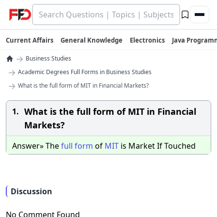
Current Affairs
General Knowledge
Electronics
Java Program
→
Business Studies
→
Academic Degrees Full Forms in Business Studies
→
What is the full form of MIT in Financial Markets?
What is the full form of MIT in Financial
1.
Markets?
Answer» The
full
form
of
MIT
is Market If Touched
Discussion
No Comment Found