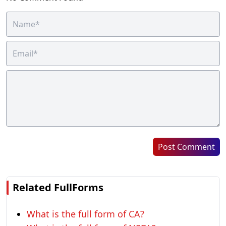
Post Comment
Related FullForms
What is the full form of CA?