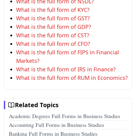
What is the full form of NSDL?
What is the full form of KYC?
What is the full form of GST?
What is the full form of GDP?
What is the full form of CST?
What is the full form of CFO?
What is the full form of FIPS in Financial
Markets?
What is the full form of IRS in Finance?
What is the full form of RUM in Economics?
Related Topics
Academic Degrees Full Forms in Business Studies
Accounting Full Forms in Business Studies
Banking Full Forms in Business Studies