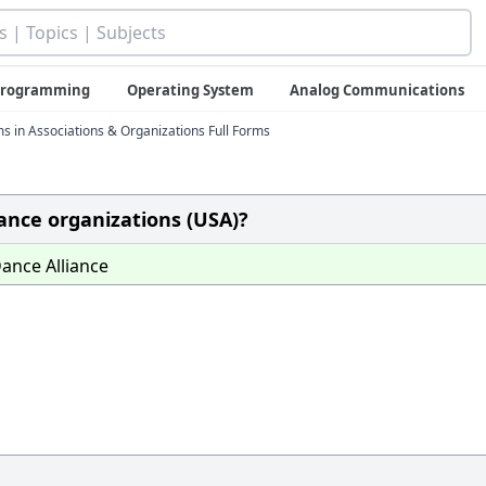
 Programming
Operating System
Analog Communications
ms in Associations & Organizations Full Forms
Dance organizations (USA)?
ance Alliance