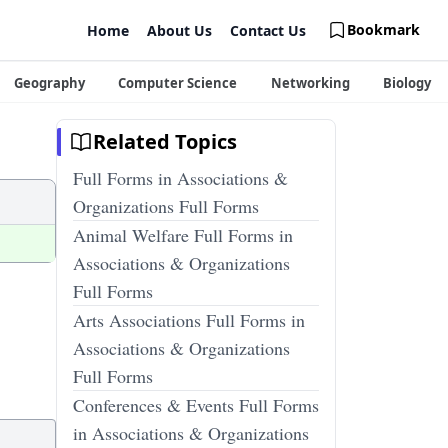
Bookmark
Home
About Us
Contact Us
Geography
Computer Science
Networking
Biology
Related Topics
Full Forms in Associations &
Organizations Full Forms
Animal Welfare Full Forms in
Associations & Organizations
Full Forms
Arts Associations Full Forms in
Associations & Organizations
Full Forms
Conferences & Events Full Forms
in Associations & Organizations