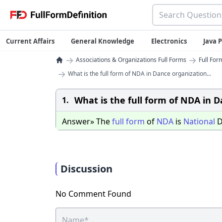
Current Affairs
General Knowledge
Electronics
Java
→
→
Associations & Organizations Full Forms
Full For
→
What is the full form of NDA in Dance organization...
What is the full form of NDA in 
1.
Answer» The
full
form
of
NDA
is
National
D
Discussion
No Comment Found