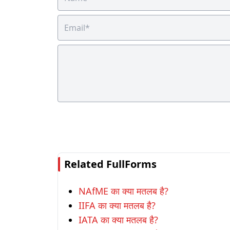
Related FullForms
NAfME का क्या मतलब है?
IIFA का क्या मतलब है?
IATA का क्या मतलब है?