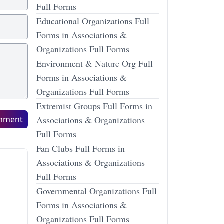
Full Forms
Educational Organizations Full
Forms in Associations &
Organizations Full Forms
Environment & Nature Org Full
Forms in Associations &
Organizations Full Forms
Extremist Groups Full Forms in
mment
Associations & Organizations
Full Forms
Fan Clubs Full Forms in
Associations & Organizations
Full Forms
Governmental Organizations Full
Forms in Associations &
Organizations Full Forms