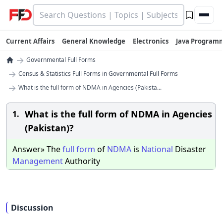
Current Affairs
General Knowledge
Electronics
Java Program
→
Governmental Full Forms
→
Census & Statistics Full Forms in Governmental Full Forms
→
What is the full form of NDMA in Agencies (Pakista...
What is the full form of NDMA in Agencies
1.
(Pakistan)?
Answer» The
full
form
of
NDMA
is
National
Disaster
Management
Authority
Discussion