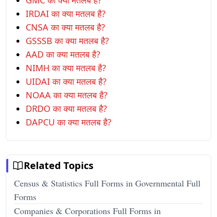
GMC का क्या मतलब है?
IRDAI का क्या मतलब है?
CNSA का क्या मतलब है?
GSSSB का क्या मतलब है?
AAD का क्या मतलब है?
NIMH का क्या मतलब है?
UIDAI का क्या मतलब है?
NOAA का क्या मतलब है?
DRDO का क्या मतलब है?
DAPCU का क्या मतलब है?
Related Topics
Census & Statistics Full Forms in Governmental Full
Forms
Companies & Corporations Full Forms in