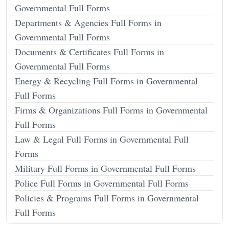
Governmental Full Forms
Departments & Agencies Full Forms in
Governmental Full Forms
Documents & Certificates Full Forms in
Governmental Full Forms
Energy & Recycling Full Forms in Governmental
Full Forms
Firms & Organizations Full Forms in Governmental
Full Forms
Law & Legal Full Forms in Governmental Full
Forms
Military Full Forms in Governmental Full Forms
Police Full Forms in Governmental Full Forms
Policies & Programs Full Forms in Governmental
Full Forms