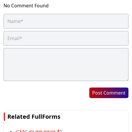
No Comment Found
Post Comment
Related FullForms