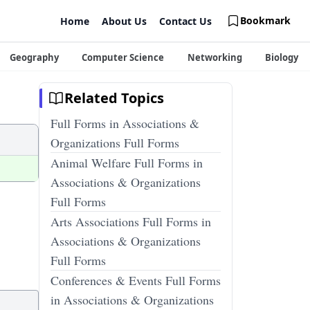
Bookmark
Home
About Us
Contact Us
Geography
Computer Science
Networking
Biology
Related Topics
Full Forms in Associations &
Organizations Full Forms
Animal Welfare Full Forms in
Associations & Organizations
Full Forms
Arts Associations Full Forms in
Associations & Organizations
Full Forms
Conferences & Events Full Forms
in Associations & Organizations