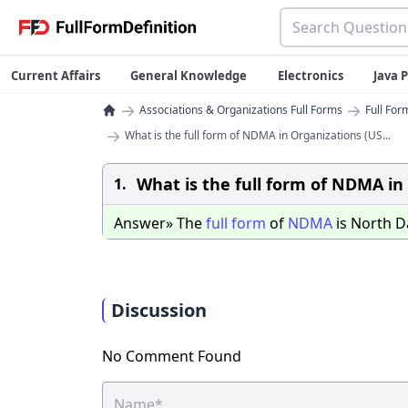
Current Affairs
General Knowledge
Electronics
Java
→
→
Associations & Organizations Full Forms
Full For
→
What is the full form of NDMA in Organizations (US...
What is the full form of NDMA in
1.
Answer» The
full
form
of
NDMA
is North 
Discussion
No Comment Found