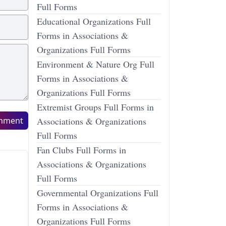
Full Forms
Educational Organizations Full
Forms in Associations &
Organizations Full Forms
Environment & Nature Org Full
Forms in Associations &
Organizations Full Forms
Extremist Groups Full Forms in
mment
Associations & Organizations
Full Forms
Fan Clubs Full Forms in
Associations & Organizations
Full Forms
Governmental Organizations Full
Forms in Associations &
Organizations Full Forms