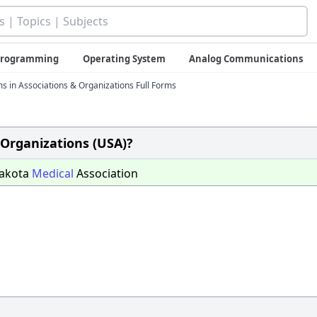
 Programming
Operating System
Analog Communications
ms in Associations & Organizations Full Forms
 Organizations (USA)?
Dakota
Medical
Association