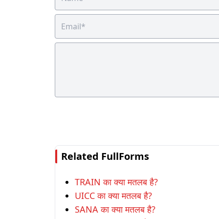
Related FullForms
TRAIN का क्या मतलब है?
UICC का क्या मतलब है?
SANA का क्या मतलब है?