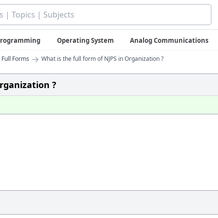
 Programming
Operating System
Analog Communications
→
 Full Forms
What is the full form of NJPS in Organization ?
Organization ?