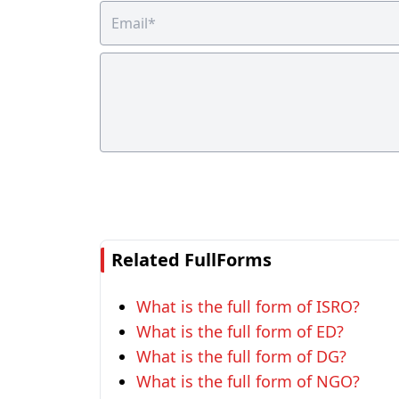
Related FullForms
What is the full form of ISRO?
What is the full form of ED?
What is the full form of DG?
What is the full form of NGO?