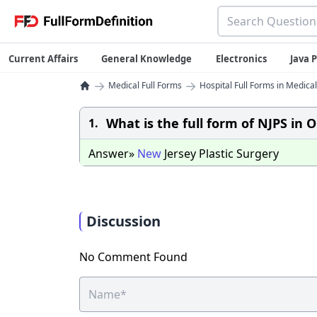
Current Affairs
General Knowledge
Electronics
Java
→
→
Medical Full Forms
Hospital Full Forms in Medical
What is the full form of NJPS in 
1.
Answer»
New
Jersey Plastic Surgery
Discussion
No Comment Found