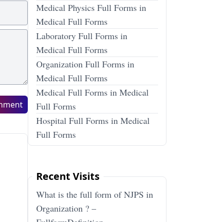
Medical Physics Full Forms in
Medical Full Forms
Laboratory Full Forms in
Medical Full Forms
Organization Full Forms in
Medical Full Forms
Medical Full Forms in Medical
mment
Full Forms
Hospital Full Forms in Medical
Full Forms
Recent Visits
What is the full form of NJPS in
Organization ? –