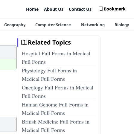
Bookmark
Home
About Us
Contact Us
Geography
Computer Science
Networking
Biology
Related Topics
Hospital Full Forms in Medical
Full Forms
Physiology Full Forms in
Medical Full Forms
Oncology Full Forms in Medical
Full Forms
Human Genome Full Forms in
Medical Full Forms
British Medicine Full Forms in
Medical Full Forms