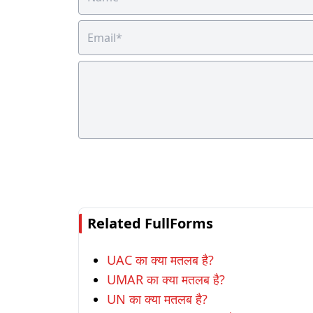
Related FullForms
UAC का क्या मतलब है?
UMAR का क्या मतलब है?
UN का क्या मतलब है?