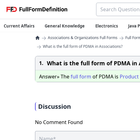
Current Affairs
General Knowledge
Electronics
Java
→
→
Associations & Organizations Full Forms
Full For
→
What is the full form of PDMA in Associations?
What is the full form of PDMA in 
1.
Answer» The
full
form
of PDMA is
Product
Discussion
No Comment Found