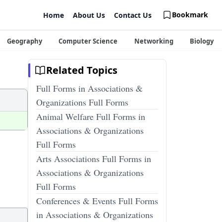
Bookmark
Home
About Us
Contact Us
Geography
Computer Science
Networking
Biology
Related Topics
Full Forms in Associations &
Organizations Full Forms
Animal Welfare Full Forms in
Associations & Organizations
Full Forms
Arts Associations Full Forms in
Associations & Organizations
Full Forms
Conferences & Events Full Forms
in Associations & Organizations