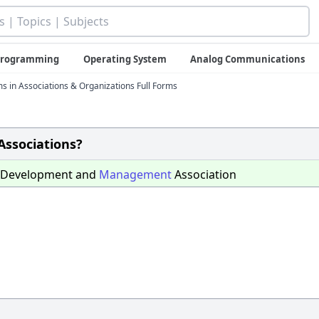
 Programming
Operating System
Analog Communications
ms in Associations & Organizations Full Forms
Associations?
Development and
Management
Association