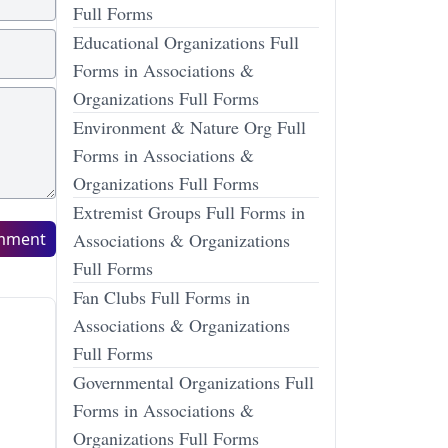
Full Forms
Educational Organizations Full
Forms in Associations &
Organizations Full Forms
Environment & Nature Org Full
Forms in Associations &
Organizations Full Forms
Extremist Groups Full Forms in
mment
Associations & Organizations
Full Forms
Fan Clubs Full Forms in
Associations & Organizations
Full Forms
Governmental Organizations Full
Forms in Associations &
Organizations Full Forms