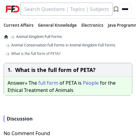
Current Affairs
General Knowledge
Electronics
Java Program
→
Animal Kingdom Full Forms
→
Animal Conservation Full Forms in Animal Kingdom Full Forms
→
What is the full form of PETA?
What is the full form of PETA?
1.
Answer» The
full
form
of PETA is
People
for the
Ethical Treatment of Animals
Discussion
No Comment Found