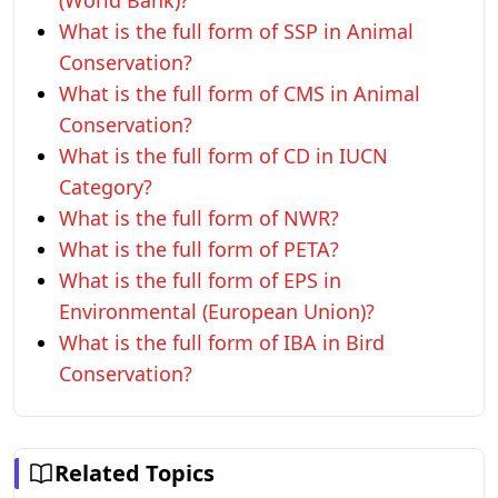
(World Bank)?
What is the full form of SSP in Animal
Conservation?
What is the full form of CMS in Animal
Conservation?
What is the full form of CD in IUCN
Category?
What is the full form of NWR?
What is the full form of PETA?
What is the full form of EPS in
Environmental (European Union)?
What is the full form of IBA in Bird
Conservation?
Related Topics