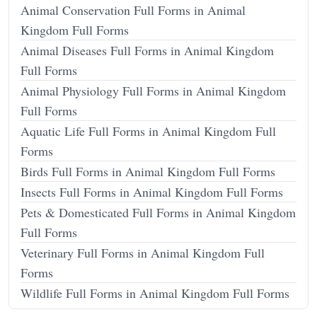
Animal Conservation Full Forms in Animal
Kingdom Full Forms
Animal Diseases Full Forms in Animal Kingdom
Full Forms
Animal Physiology Full Forms in Animal Kingdom
Full Forms
Aquatic Life Full Forms in Animal Kingdom Full
Forms
Birds Full Forms in Animal Kingdom Full Forms
Insects Full Forms in Animal Kingdom Full Forms
Pets & Domesticated Full Forms in Animal Kingdom
Full Forms
Veterinary Full Forms in Animal Kingdom Full
Forms
Wildlife Full Forms in Animal Kingdom Full Forms