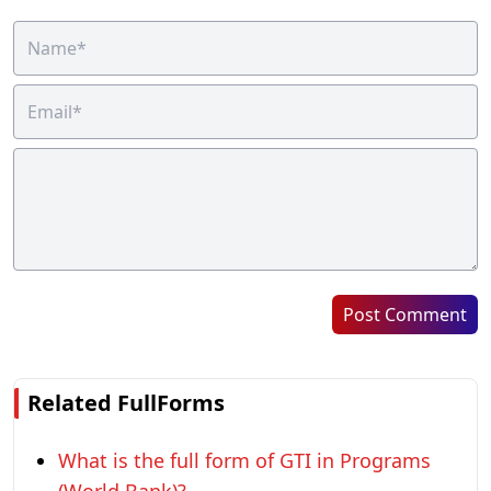
Post Comment
Related FullForms
What is the full form of GTI in Programs